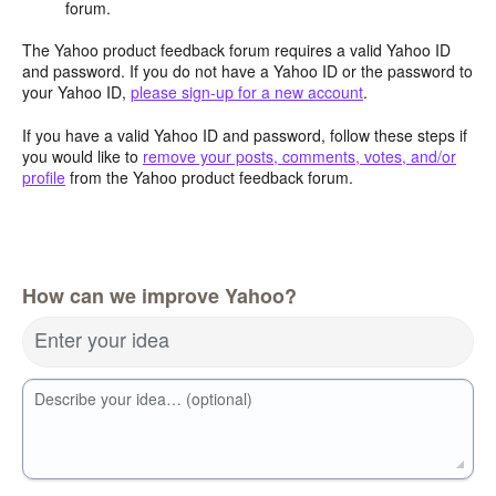
forum.
The Yahoo product feedback forum requires a valid Yahoo ID
and password. If you do not have a Yahoo ID or the password to
your Yahoo ID,
please sign-up for a new account
.
If you have a valid Yahoo ID and password, follow these steps if
you would like to
remove your posts, comments, votes, and/or
profile
from the Yahoo product feedback forum.
How can we improve Yahoo?
Enter your idea
Describe your idea… (optional)