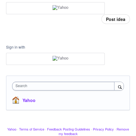
Post idea
Sign in with
Search
Yahoo
Yahoo
·
Terms of Service
·
Feedback Posting Guidelines
·
Privacy Policy
·
Remove
my feedback