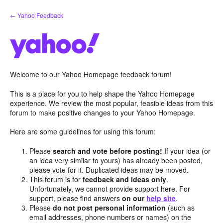
Skip
← Yahoo Feedback
to
content
Welcome to our Yahoo Homepage feedback forum!
This is a place for you to help shape the Yahoo Homepage
experience. We review the most popular, feasible ideas from this
forum to make positive changes to your Yahoo Homepage.
Here are some guidelines for using this forum:
Please
search and vote before posting!
If your idea (or
an idea very similar to yours) has already been posted,
please vote for it. Duplicated ideas may be moved.
This forum is for
feedback and ideas only
.
Unfortunately, we cannot provide support here. For
support, please find answers
on our
help site
.
Please
do not post personal information
(such as
email addresses, phone numbers or names) on the