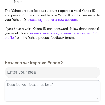
forum.
The Yahoo product feedback forum requires a valid Yahoo ID
and password. If you do not have a Yahoo ID or the password to
your Yahoo ID,
please sign-up for a new account
.
If you have a valid Yahoo ID and password, follow these steps if
you would like to
remove your posts, comments, votes, and/or
profile
from the Yahoo product feedback forum.
How can we improve Yahoo?
Enter your idea
Describe your idea… (optional)