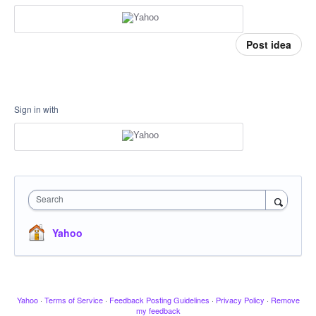
Post idea
Sign in with
Search
Yahoo
Yahoo
·
Terms of Service
·
Feedback Posting Guidelines
·
Privacy Policy
·
Remove
my feedback