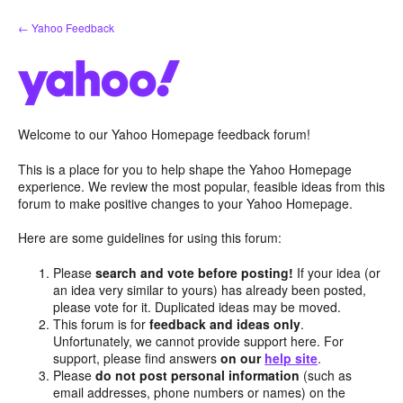
Skip
← Yahoo Feedback
to
content
Welcome to our Yahoo Homepage feedback forum!
This is a place for you to help shape the Yahoo Homepage
experience. We review the most popular, feasible ideas from this
forum to make positive changes to your Yahoo Homepage.
Here are some guidelines for using this forum:
Please
search and vote before posting!
If your idea (or
an idea very similar to yours) has already been posted,
please vote for it. Duplicated ideas may be moved.
This forum is for
feedback and ideas only
.
Unfortunately, we cannot provide support here. For
support, please find answers
on our
help site
.
Please
do not post personal information
(such as
email addresses, phone numbers or names) on the