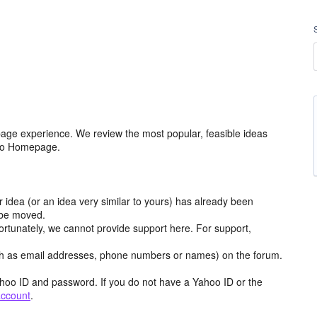
age experience. We review the most popular, feasible ideas
hoo Homepage.
r idea (or an idea very similar to yours) has already been
y be moved.
ortunately, we cannot provide support here. For support,
h as email addresses, phone numbers or names) on the forum.
hoo ID and password. If you do not have a Yahoo ID or the
account
.