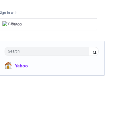
Sign in with
Yahoo
Search
Yahoo