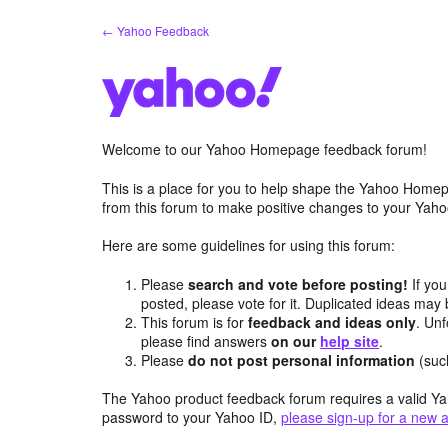
Skip
← Yahoo Feedback
to
content
Welcome to our Yahoo Homepage feedback forum!
This is a place for you to help shape the Yahoo Homep
from this forum to make positive changes to your Ya
Here are some guidelines for using this forum:
Please
search and vote before posting!
If you
posted, please vote for it. Duplicated ideas ma
This forum is for
feedback and ideas only
. Unf
please find answers
on our
help site
.
Please
do not post personal information
(suc
The Yahoo product feedback forum requires a valid Ya
password to your Yahoo ID,
please sign-up for a new 