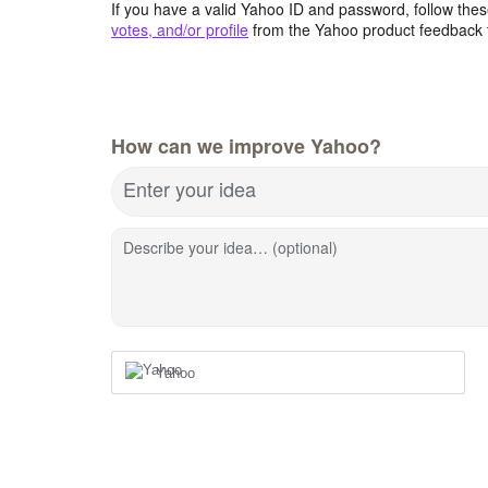
If you have a valid Yahoo ID and password, follow these
votes, and/or profile
from the Yahoo product feedback 
How can we improve Yahoo?
Enter your idea
Describe your idea… (optional)
Yahoo