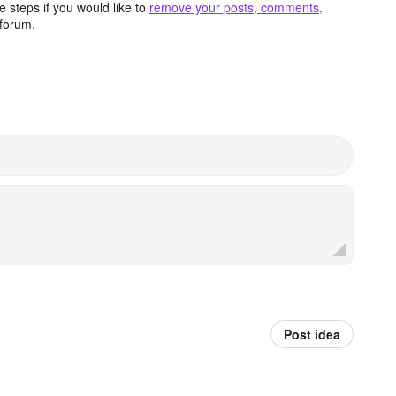
 steps if you would like to
remove your posts, comments,
forum.
Post idea