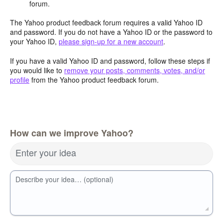
forum.
The Yahoo product feedback forum requires a valid Yahoo ID
and password. If you do not have a Yahoo ID or the password to
your Yahoo ID,
please sign-up for a new account
.
If you have a valid Yahoo ID and password, follow these steps if
you would like to
remove your posts, comments, votes, and/or
profile
from the Yahoo product feedback forum.
How can we improve Yahoo?
Enter your idea
Describe your idea… (optional)