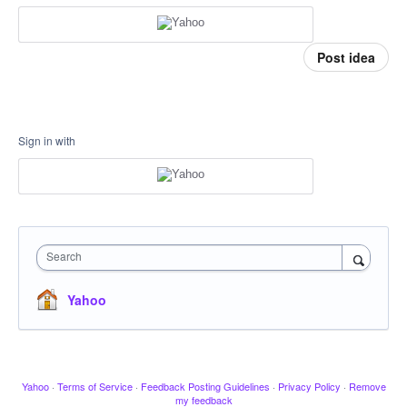
Post idea
Sign in with
Search
Yahoo
Yahoo
·
Terms of Service
·
Feedback Posting Guidelines
·
Privacy Policy
·
Remove
my feedback