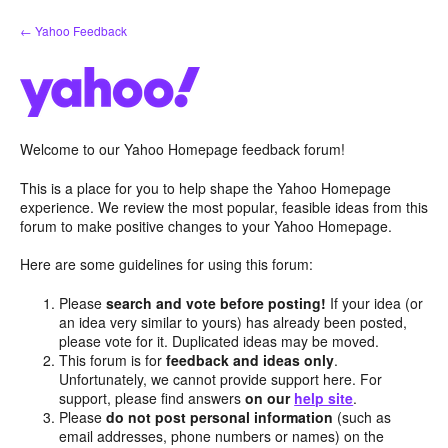
Skip
← Yahoo Feedback
to
content
Welcome to our Yahoo Homepage feedback forum!
This is a place for you to help shape the Yahoo Homepage
experience. We review the most popular, feasible ideas from this
forum to make positive changes to your Yahoo Homepage.
Here are some guidelines for using this forum:
Please
search and vote before posting!
If your idea (or
an idea very similar to yours) has already been posted,
please vote for it. Duplicated ideas may be moved.
This forum is for
feedback and ideas only
.
Unfortunately, we cannot provide support here. For
support, please find answers
on our
help site
.
Please
do not post personal information
(such as
email addresses, phone numbers or names) on the