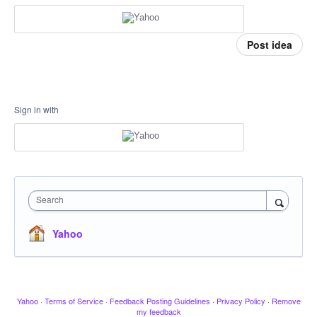
Post idea
Sign in with
Search
Yahoo
Yahoo
·
Terms of Service
·
Feedback Posting Guidelines
·
Privacy Policy
·
Remove
my feedback