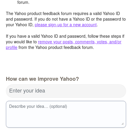
forum.
The Yahoo product feedback forum requires a valid Yahoo ID
and password. If you do not have a Yahoo ID or the password to
your Yahoo ID,
please sign-up for a new account
.
If you have a valid Yahoo ID and password, follow these steps if
you would like to
remove your posts, comments, votes, and/or
profile
from the Yahoo product feedback forum.
How can we improve Yahoo?
Enter your idea
Describe your idea… (optional)