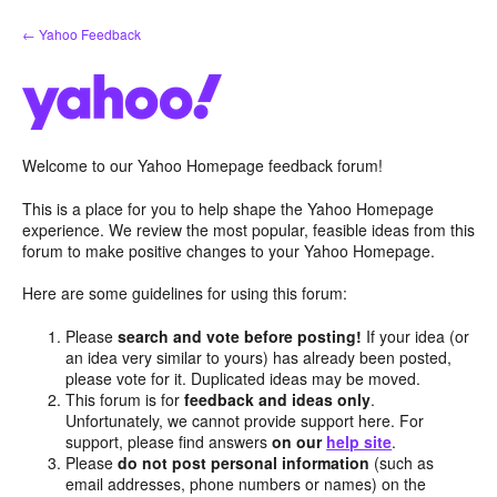
Skip
← Yahoo Feedback
to
content
Welcome to our Yahoo Homepage feedback forum!
This is a place for you to help shape the Yahoo Homepage
experience. We review the most popular, feasible ideas from this
forum to make positive changes to your Yahoo Homepage.
Here are some guidelines for using this forum:
Please
search and vote before posting!
If your idea (or
an idea very similar to yours) has already been posted,
please vote for it. Duplicated ideas may be moved.
This forum is for
feedback and ideas only
.
Unfortunately, we cannot provide support here. For
support, please find answers
on our
help site
.
Please
do not post personal information
(such as
email addresses, phone numbers or names) on the