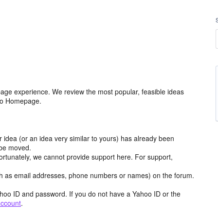
age experience. We review the most popular, feasible ideas
hoo Homepage.
r idea (or an idea very similar to yours) has already been
y be moved.
ortunately, we cannot provide support here. For support,
h as email addresses, phone numbers or names) on the forum.
hoo ID and password. If you do not have a Yahoo ID or the
account
.