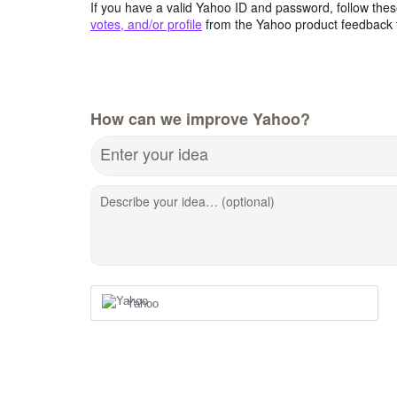
If you have a valid Yahoo ID and password, follow these
votes, and/or profile
from the Yahoo product feedback 
How can we improve Yahoo?
Enter your idea
Describe your idea… (optional)
Yahoo