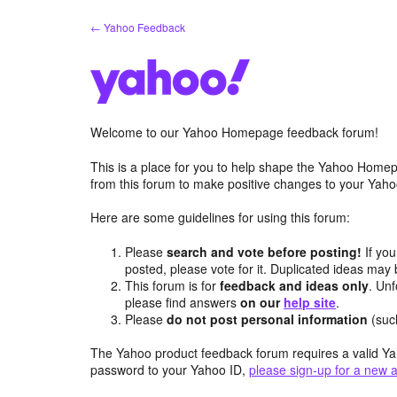
Skip
← Yahoo Feedback
to
content
Welcome to our Yahoo Homepage feedback forum!
This is a place for you to help shape the Yahoo Homep
from this forum to make positive changes to your Ya
Here are some guidelines for using this forum:
Please
search and vote before posting!
If you
posted, please vote for it. Duplicated ideas ma
This forum is for
feedback and ideas only
. Unf
please find answers
on our
help site
.
Please
do not post personal information
(suc
The Yahoo product feedback forum requires a valid Ya
password to your Yahoo ID,
please sign-up for a new 