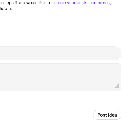
 steps if you would like to
remove your posts, comments,
forum.
Post idea