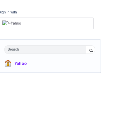
Sign in with
Yahoo
Search
Yahoo