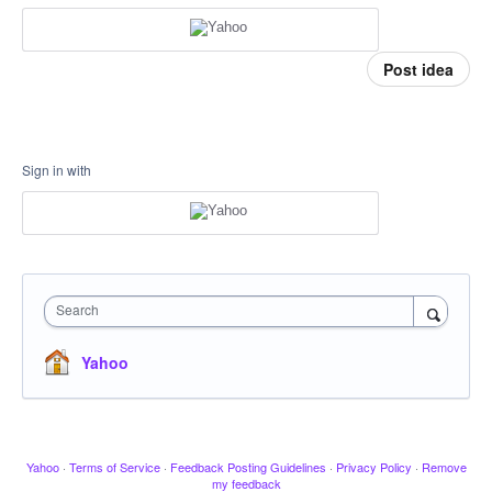
Post idea
Sign in with
Search
Yahoo
Yahoo
·
Terms of Service
·
Feedback Posting Guidelines
·
Privacy Policy
·
Remove
my feedback