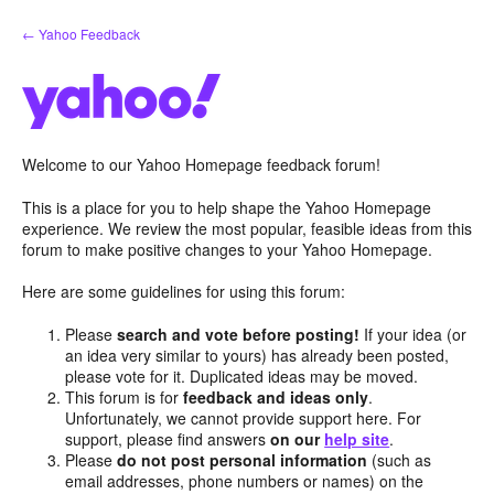
Skip
← Yahoo Feedback
to
content
Welcome to our Yahoo Homepage feedback forum!
This is a place for you to help shape the Yahoo Homepage
experience. We review the most popular, feasible ideas from this
forum to make positive changes to your Yahoo Homepage.
Here are some guidelines for using this forum:
Please
search and vote before posting!
If your idea (or
an idea very similar to yours) has already been posted,
please vote for it. Duplicated ideas may be moved.
This forum is for
feedback and ideas only
.
Unfortunately, we cannot provide support here. For
support, please find answers
on our
help site
.
Please
do not post personal information
(such as
email addresses, phone numbers or names) on the