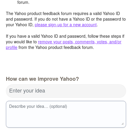
forum.
The Yahoo product feedback forum requires a valid Yahoo ID
and password. If you do not have a Yahoo ID or the password to
your Yahoo ID,
please sign-up for a new account
.
If you have a valid Yahoo ID and password, follow these steps if
you would like to
remove your posts, comments, votes, and/or
profile
from the Yahoo product feedback forum.
How can we improve Yahoo?
Enter your idea
Describe your idea… (optional)