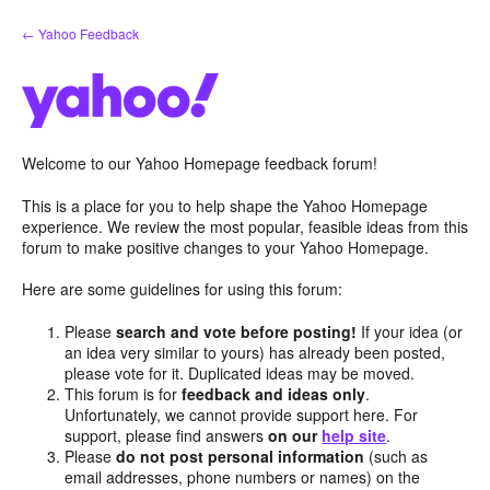
Skip
← Yahoo Feedback
to
content
Welcome to our Yahoo Homepage feedback forum!
This is a place for you to help shape the Yahoo Homepage
experience. We review the most popular, feasible ideas from this
forum to make positive changes to your Yahoo Homepage.
Here are some guidelines for using this forum:
Please
search and vote before posting!
If your idea (or
an idea very similar to yours) has already been posted,
please vote for it. Duplicated ideas may be moved.
This forum is for
feedback and ideas only
.
Unfortunately, we cannot provide support here. For
support, please find answers
on our
help site
.
Please
do not post personal information
(such as
email addresses, phone numbers or names) on the