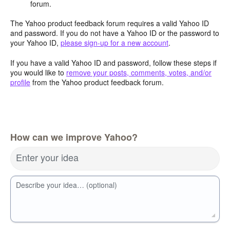
forum.
The Yahoo product feedback forum requires a valid Yahoo ID
and password. If you do not have a Yahoo ID or the password to
your Yahoo ID,
please sign-up for a new account
.
If you have a valid Yahoo ID and password, follow these steps if
you would like to
remove your posts, comments, votes, and/or
profile
from the Yahoo product feedback forum.
How can we improve Yahoo?
Enter your idea
Describe your idea… (optional)