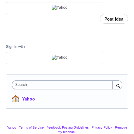
Post idea
Sign in with
Search
Yahoo
Yahoo
·
Terms of Service
·
Feedback Posting Guidelines
·
Privacy Policy
·
Remove
my feedback