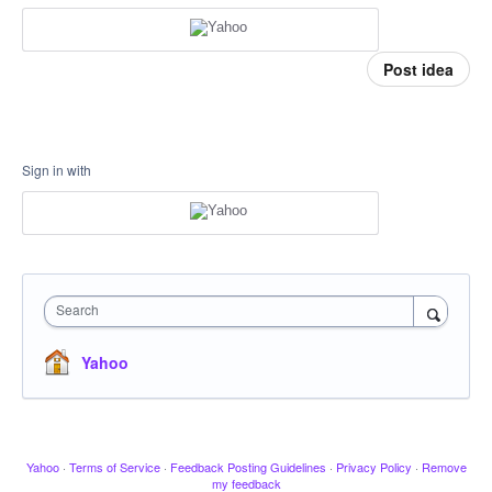
Post idea
Sign in with
Search
Yahoo
Yahoo
·
Terms of Service
·
Feedback Posting Guidelines
·
Privacy Policy
·
Remove
my feedback