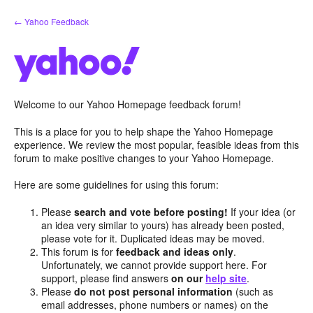
Skip
← Yahoo Feedback
to
content
Welcome to our Yahoo Homepage feedback forum!
This is a place for you to help shape the Yahoo Homepage
experience. We review the most popular, feasible ideas from this
forum to make positive changes to your Yahoo Homepage.
Here are some guidelines for using this forum:
Please
search and vote before posting!
If your idea (or
an idea very similar to yours) has already been posted,
please vote for it. Duplicated ideas may be moved.
This forum is for
feedback and ideas only
.
Unfortunately, we cannot provide support here. For
support, please find answers
on our
help site
.
Please
do not post personal information
(such as
email addresses, phone numbers or names) on the