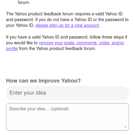
forum.
The Yahoo product feedback forum requires a valid Yahoo ID
and password. If you do not have a Yahoo ID or the password to
your Yahoo ID,
please sign-up for a new account
.
If you have a valid Yahoo ID and password, follow these steps if
you would like to
remove your posts, comments, votes, and/or
profile
from the Yahoo product feedback forum.
How can we improve Yahoo?
Enter your idea
Describe your idea… (optional)