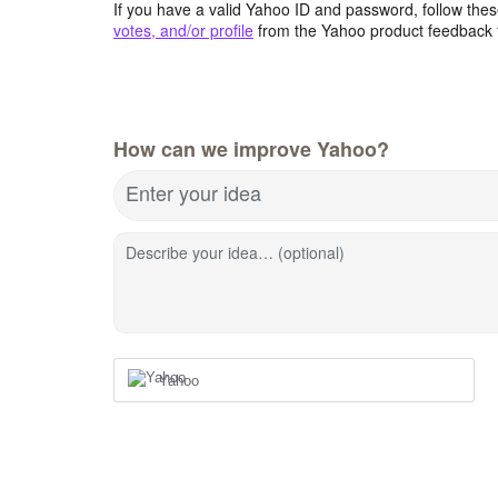
If you have a valid Yahoo ID and password, follow these
votes, and/or profile
from the Yahoo product feedback 
How can we improve Yahoo?
Enter your idea
Describe your idea… (optional)
Yahoo