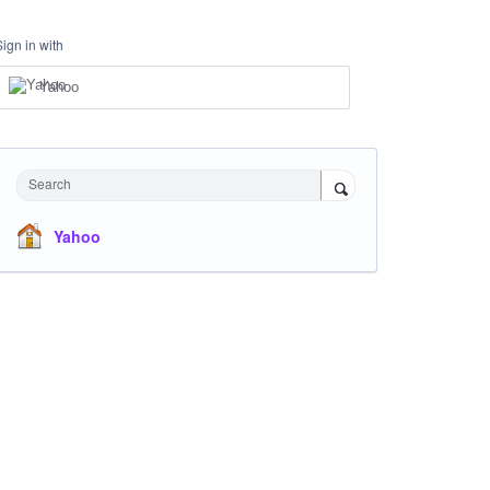
Sign in with
Yahoo
Search
Yahoo