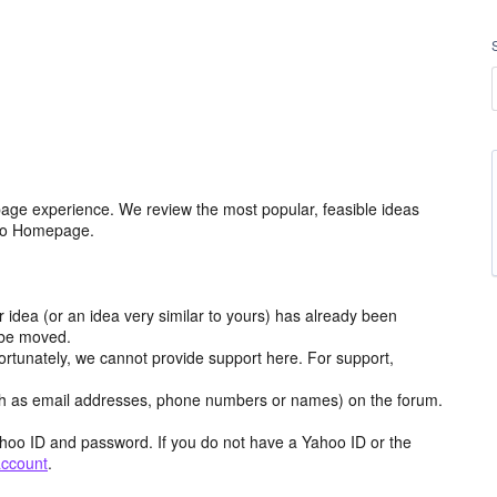
age experience. We review the most popular, feasible ideas
hoo Homepage.
r idea (or an idea very similar to yours) has already been
y be moved.
ortunately, we cannot provide support here. For support,
h as email addresses, phone numbers or names) on the forum.
hoo ID and password. If you do not have a Yahoo ID or the
account
.