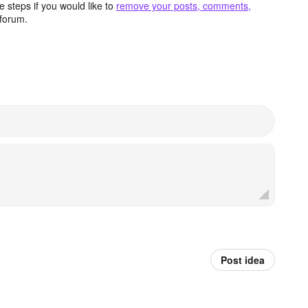
 steps if you would like to
remove your posts, comments,
forum.
Post idea