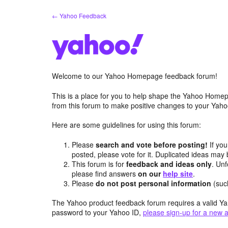
Skip
← Yahoo Feedback
to
content
Welcome to our Yahoo Homepage feedback forum!
This is a place for you to help shape the Yahoo Homep
from this forum to make positive changes to your Ya
Here are some guidelines for using this forum:
Please
search and vote before posting!
If you
posted, please vote for it. Duplicated ideas ma
This forum is for
feedback and ideas only
. Unf
please find answers
on our
help site
.
Please
do not post personal information
(suc
The Yahoo product feedback forum requires a valid Ya
password to your Yahoo ID,
please sign-up for a new 