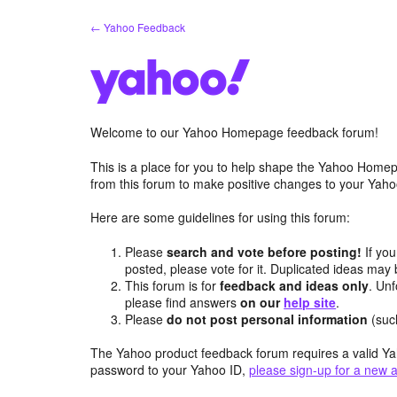
Skip
← Yahoo Feedback
to
content
Welcome to our Yahoo Homepage feedback forum!
This is a place for you to help shape the Yahoo Homep
from this forum to make positive changes to your Ya
Here are some guidelines for using this forum:
Please
search and vote before posting!
If you
posted, please vote for it. Duplicated ideas ma
This forum is for
feedback and ideas only
. Unf
please find answers
on our
help site
.
Please
do not post personal information
(suc
The Yahoo product feedback forum requires a valid Ya
password to your Yahoo ID,
please sign-up for a new 