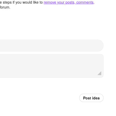
 steps if you would like to
remove your posts, comments,
forum.
Post idea