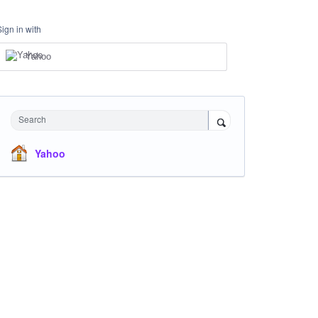
Sign in with
Yahoo
Search
Yahoo