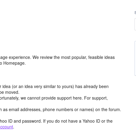
age experience. We review the most popular, feasible ideas
hoo Homepage.
r idea (or an idea very similar to yours) has already been
y be moved.
ortunately, we cannot provide support here. For support,
h as email addresses, phone numbers or names) on the forum.
hoo ID and password. If you do not have a Yahoo ID or the
account
.