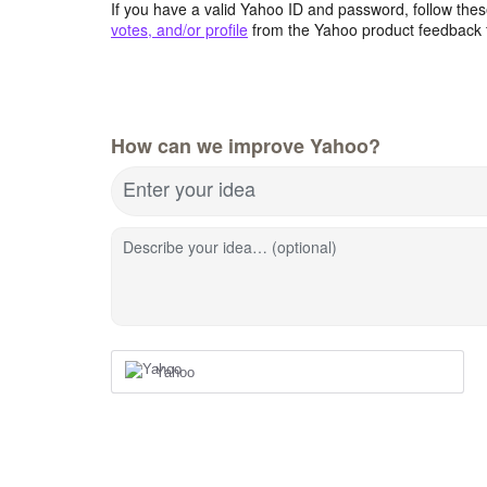
If you have a valid Yahoo ID and password, follow these
votes, and/or profile
from the Yahoo product feedback 
How can we improve Yahoo?
Enter your idea
Describe your idea… (optional)
Yahoo