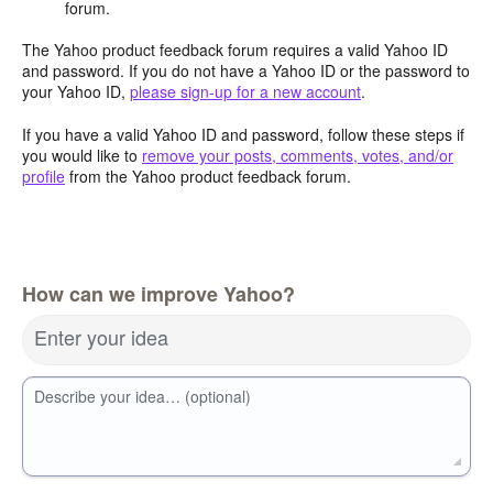
forum.
The Yahoo product feedback forum requires a valid Yahoo ID
and password. If you do not have a Yahoo ID or the password to
your Yahoo ID,
please sign-up for a new account
.
If you have a valid Yahoo ID and password, follow these steps if
you would like to
remove your posts, comments, votes, and/or
profile
from the Yahoo product feedback forum.
How can we improve Yahoo?
Enter your idea
Describe your idea… (optional)