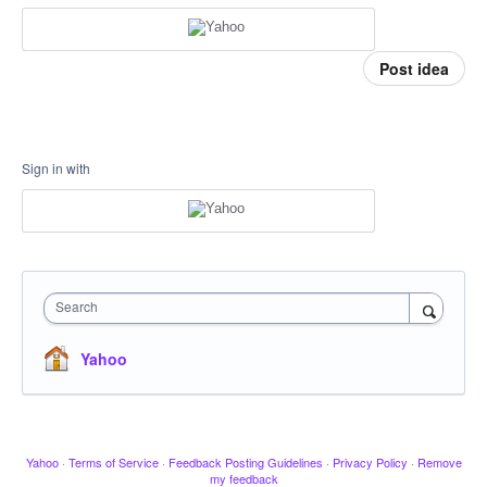
Post idea
Sign in with
Search
Yahoo
Yahoo
·
Terms of Service
·
Feedback Posting Guidelines
·
Privacy Policy
·
Remove
my feedback