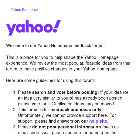
Skip
← Yahoo Feedback
to
content
Welcome to our Yahoo Homepage feedback forum!
This is a place for you to help shape the Yahoo Homepage
experience. We review the most popular, feasible ideas from this
forum to make positive changes to your Yahoo Homepage.
Here are some guidelines for using this forum:
Please
search and vote before posting!
If your idea (or
an idea very similar to yours) has already been posted,
please vote for it. Duplicated ideas may be moved.
This forum is for
feedback and ideas only
.
Unfortunately, we cannot provide support here. For
support, please find answers
on our
help site
.
Please
do not post personal information
(such as
email addresses, phone numbers or names) on the