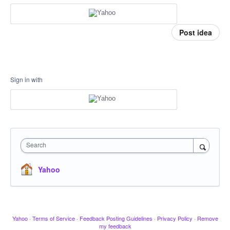
Post idea
Sign in with
Search
Yahoo
Yahoo
·
Terms of Service
·
Feedback Posting Guidelines
·
Privacy Policy
·
Remove
my feedback