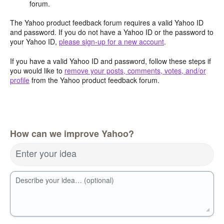
forum.
The Yahoo product feedback forum requires a valid Yahoo ID
and password. If you do not have a Yahoo ID or the password to
your Yahoo ID,
please sign-up for a new account
.
If you have a valid Yahoo ID and password, follow these steps if
you would like to
remove your posts, comments, votes, and/or
profile
from the Yahoo product feedback forum.
How can we improve Yahoo?
Enter your idea
Describe your idea… (optional)