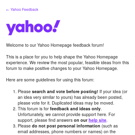
Skip
← Yahoo Feedback
to
content
Welcome to our Yahoo Homepage feedback forum!
This is a place for you to help shape the Yahoo Homepage
experience. We review the most popular, feasible ideas from this
forum to make positive changes to your Yahoo Homepage.
Here are some guidelines for using this forum:
Please
search and vote before posting!
If your idea (or
an idea very similar to yours) has already been posted,
please vote for it. Duplicated ideas may be moved.
This forum is for
feedback and ideas only
.
Unfortunately, we cannot provide support here. For
support, please find answers
on our
help site
.
Please
do not post personal information
(such as
email addresses, phone numbers or names) on the