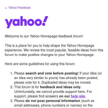
Skip
← Yahoo Feedback
to
content
Welcome to our Yahoo Homepage feedback forum!
This is a place for you to help shape the Yahoo Homepage
experience. We review the most popular, feasible ideas from this
forum to make positive changes to your Yahoo Homepage.
Here are some guidelines for using this forum:
Please
search and vote before posting!
If your idea (or
an idea very similar to yours) has already been posted,
please vote for it. Duplicated ideas may be moved.
This forum is for
feedback and ideas only
.
Unfortunately, we cannot provide support here. For
support, please find answers
on our
help site
.
Please
do not post personal information
(such as
email addresses, phone numbers or names) on the