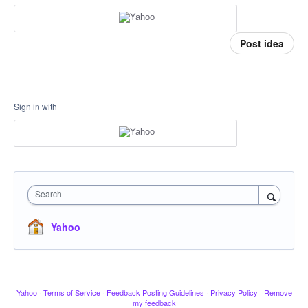
Post idea
Sign in with
Search
Yahoo
Yahoo
·
Terms of Service
·
Feedback Posting Guidelines
·
Privacy Policy
·
Remove
my feedback