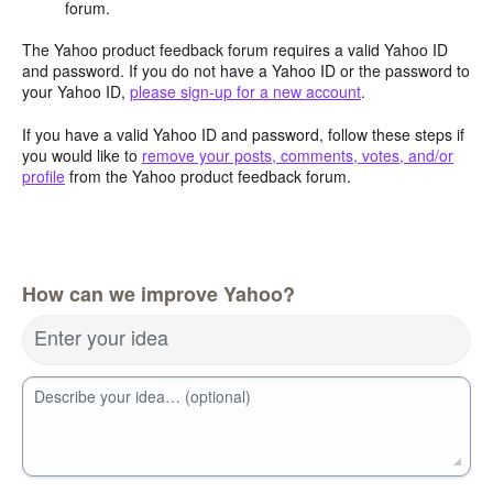
forum.
The Yahoo product feedback forum requires a valid Yahoo ID
and password. If you do not have a Yahoo ID or the password to
your Yahoo ID,
please sign-up for a new account
.
If you have a valid Yahoo ID and password, follow these steps if
you would like to
remove your posts, comments, votes, and/or
profile
from the Yahoo product feedback forum.
How can we improve Yahoo?
Enter your idea
Describe your idea… (optional)