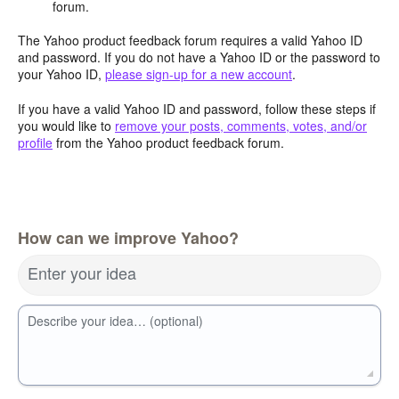
forum.
The Yahoo product feedback forum requires a valid Yahoo ID
and password. If you do not have a Yahoo ID or the password to
your Yahoo ID,
please sign-up for a new account
.
If you have a valid Yahoo ID and password, follow these steps if
you would like to
remove your posts, comments, votes, and/or
profile
from the Yahoo product feedback forum.
How can we improve Yahoo?
Enter your idea
Describe your idea… (optional)