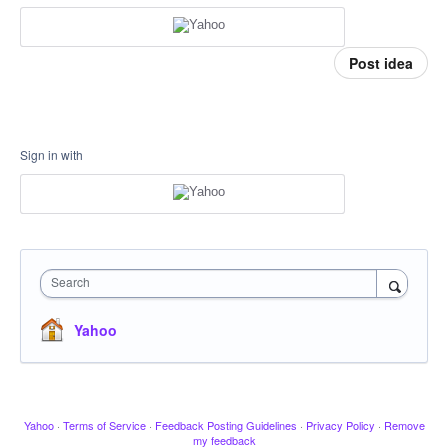
Post idea
Sign in with
Search
Yahoo
Yahoo
·
Terms of Service
·
Feedback Posting Guidelines
·
Privacy Policy
·
Remove
my feedback