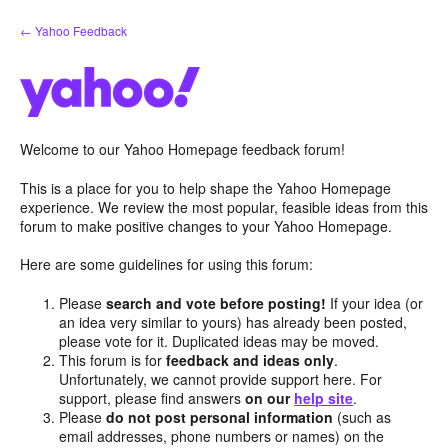
Skip
← Yahoo Feedback
to
content
Welcome to our Yahoo Homepage feedback forum!
This is a place for you to help shape the Yahoo Homepage
experience. We review the most popular, feasible ideas from this
forum to make positive changes to your Yahoo Homepage.
Here are some guidelines for using this forum:
Please
search and vote before posting!
If your idea (or
an idea very similar to yours) has already been posted,
please vote for it. Duplicated ideas may be moved.
This forum is for
feedback and ideas only
.
Unfortunately, we cannot provide support here. For
support, please find answers
on our
help site
.
Please
do not post personal information
(such as
email addresses, phone numbers or names) on the