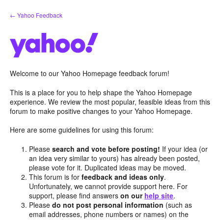
Skip
← Yahoo Feedback
to
content
Welcome to our Yahoo Homepage feedback forum!
This is a place for you to help shape the Yahoo Homepage
experience. We review the most popular, feasible ideas from this
forum to make positive changes to your Yahoo Homepage.
Here are some guidelines for using this forum:
Please
search and vote before posting!
If your idea (or
an idea very similar to yours) has already been posted,
please vote for it. Duplicated ideas may be moved.
This forum is for
feedback and ideas only
.
Unfortunately, we cannot provide support here. For
support, please find answers
on our
help site
.
Please
do not post personal information
(such as
email addresses, phone numbers or names) on the