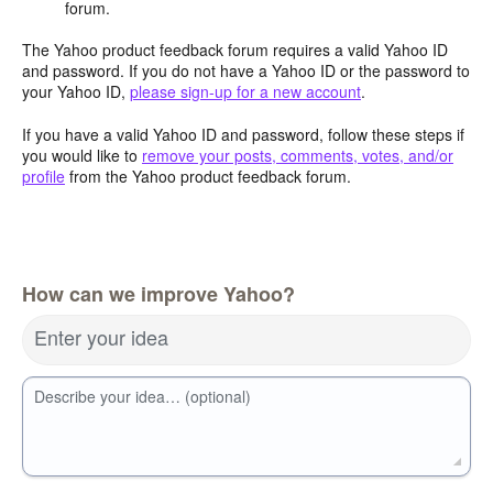
forum.
The Yahoo product feedback forum requires a valid Yahoo ID
and password. If you do not have a Yahoo ID or the password to
your Yahoo ID,
please sign-up for a new account
.
If you have a valid Yahoo ID and password, follow these steps if
you would like to
remove your posts, comments, votes, and/or
profile
from the Yahoo product feedback forum.
How can we improve Yahoo?
Enter your idea
Describe your idea… (optional)