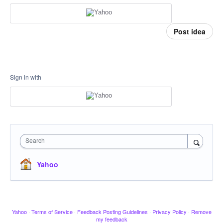
Post idea
Sign in with
Search
Yahoo
Yahoo
·
Terms of Service
·
Feedback Posting Guidelines
·
Privacy Policy
·
Remove
my feedback