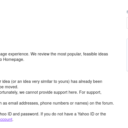
age experience. We review the most popular, feasible ideas
hoo Homepage.
r idea (or an idea very similar to yours) has already been
y be moved.
ortunately, we cannot provide support here. For support,
h as email addresses, phone numbers or names) on the forum.
hoo ID and password. If you do not have a Yahoo ID or the
account
.