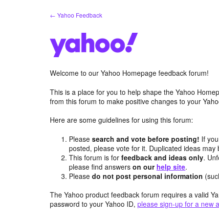
Skip
← Yahoo Feedback
to
content
Welcome to our Yahoo Homepage feedback forum!
This is a place for you to help shape the Yahoo Homep
from this forum to make positive changes to your Ya
Here are some guidelines for using this forum:
Please
search and vote before posting!
If you
posted, please vote for it. Duplicated ideas ma
This forum is for
feedback and ideas only
. Unf
please find answers
on our
help site
.
Please
do not post personal information
(suc
The Yahoo product feedback forum requires a valid Ya
password to your Yahoo ID,
please sign-up for a new 