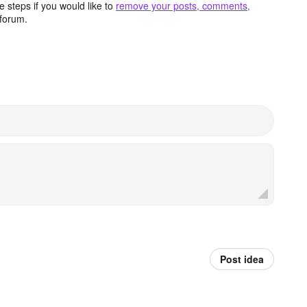
 steps if you would like to
remove your posts, comments,
forum.
Post idea