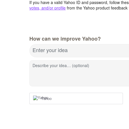
If you have a valid Yahoo ID and password, follow these
votes, and/or profile
from the Yahoo product feedback 
How can we improve Yahoo?
Enter your idea
Describe your idea… (optional)
Yahoo