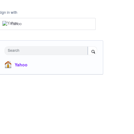
Sign in with
Yahoo
Search
Yahoo