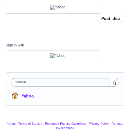
Post idea
Sign in with
Search
Yahoo
Yahoo
·
Terms of Service
·
Feedback Posting Guidelines
·
Privacy Policy
·
Remove
my feedback