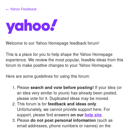
Skip
← Yahoo Feedback
to
content
Welcome to our Yahoo Homepage feedback forum!
This is a place for you to help shape the Yahoo Homepage
experience. We review the most popular, feasible ideas from this
forum to make positive changes to your Yahoo Homepage.
Here are some guidelines for using this forum:
Please
search and vote before posting!
If your idea (or
an idea very similar to yours) has already been posted,
please vote for it. Duplicated ideas may be moved.
This forum is for
feedback and ideas only
.
Unfortunately, we cannot provide support here. For
support, please find answers
on our
help site
.
Please
do not post personal information
(such as
email addresses, phone numbers or names) on the