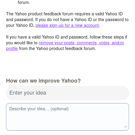
forum.
The Yahoo product feedback forum requires a valid Yahoo ID
and password. If you do not have a Yahoo ID or the password to
your Yahoo ID,
please sign-up for a new account
.
If you have a valid Yahoo ID and password, follow these steps if
you would like to
remove your posts, comments, votes, and/or
profile
from the Yahoo product feedback forum.
How can we improve Yahoo?
Enter your idea
Describe your idea… (optional)