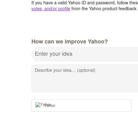
If you have a valid Yahoo ID and password, follow these
votes, and/or profile
from the Yahoo product feedback 
How can we improve Yahoo?
Enter your idea
Describe your idea… (optional)
Yahoo