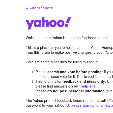
Skip
← Yahoo Feedback
to
content
Welcome to our Yahoo Homepage feedback forum!
This is a place for you to help shape the Yahoo Homep
from this forum to make positive changes to your Ya
Here are some guidelines for using this forum:
Please
search and vote before posting!
If you
posted, please vote for it. Duplicated ideas ma
This forum is for
feedback and ideas only
. Unf
please find answers
on our
help site
.
Please
do not post personal information
(suc
The Yahoo product feedback forum requires a valid Ya
password to your Yahoo ID,
please sign-up for a new 