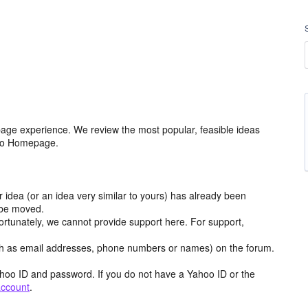
age experience. We review the most popular, feasible ideas
hoo Homepage.
r idea (or an idea very similar to yours) has already been
y be moved.
ortunately, we cannot provide support here. For support,
h as email addresses, phone numbers or names) on the forum.
hoo ID and password. If you do not have a Yahoo ID or the
account
.