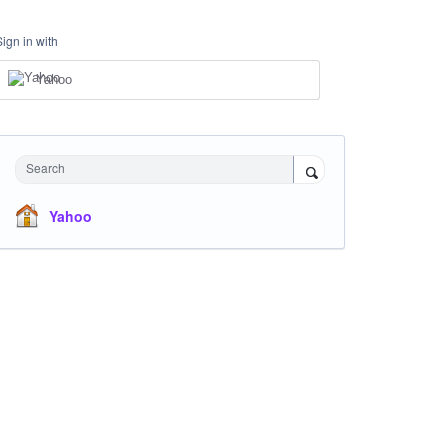
Sign in with
Yahoo
Search
Yahoo