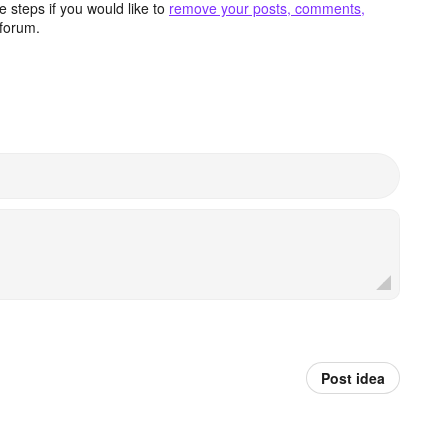
 steps if you would like to
remove your posts, comments,
forum.
Post idea