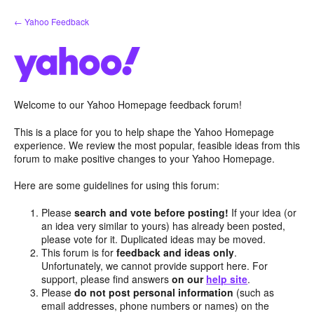
Skip
← Yahoo Feedback
to
content
Welcome to our Yahoo Homepage feedback forum!
This is a place for you to help shape the Yahoo Homepage
experience. We review the most popular, feasible ideas from this
forum to make positive changes to your Yahoo Homepage.
Here are some guidelines for using this forum:
Please
search and vote before posting!
If your idea (or
an idea very similar to yours) has already been posted,
please vote for it. Duplicated ideas may be moved.
This forum is for
feedback and ideas only
.
Unfortunately, we cannot provide support here. For
support, please find answers
on our
help site
.
Please
do not post personal information
(such as
email addresses, phone numbers or names) on the