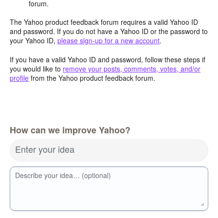
forum.
The Yahoo product feedback forum requires a valid Yahoo ID
and password. If you do not have a Yahoo ID or the password to
your Yahoo ID,
please sign-up for a new account
.
If you have a valid Yahoo ID and password, follow these steps if
you would like to
remove your posts, comments, votes, and/or
profile
from the Yahoo product feedback forum.
How can we improve Yahoo?
Enter your idea
Describe your idea… (optional)