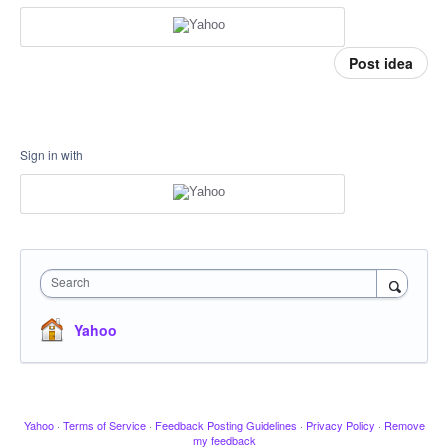
Post idea
Sign in with
Search
Yahoo
Yahoo
·
Terms of Service
·
Feedback Posting Guidelines
·
Privacy Policy
·
Remove
my feedback