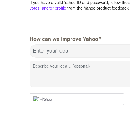
If you have a valid Yahoo ID and password, follow these
votes, and/or profile
from the Yahoo product feedback 
How can we improve Yahoo?
Enter your idea
Describe your idea… (optional)
Yahoo