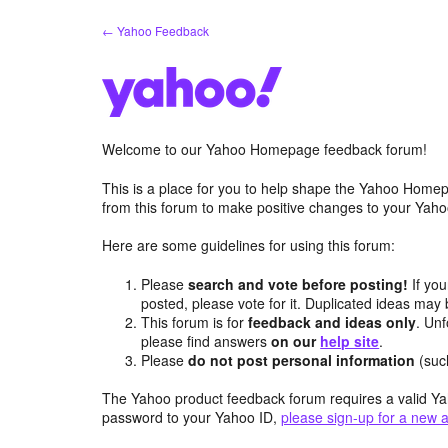
Skip
← Yahoo Feedback
to
content
Welcome to our Yahoo Homepage feedback forum!
This is a place for you to help shape the Yahoo Homep
from this forum to make positive changes to your Ya
Here are some guidelines for using this forum:
Please
search and vote before posting!
If you
posted, please vote for it. Duplicated ideas ma
This forum is for
feedback and ideas only
. Unf
please find answers
on our
help site
.
Please
do not post personal information
(suc
The Yahoo product feedback forum requires a valid Ya
password to your Yahoo ID,
please sign-up for a new 