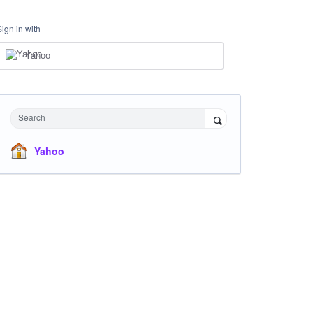
Sign in with
Yahoo
Search
Yahoo