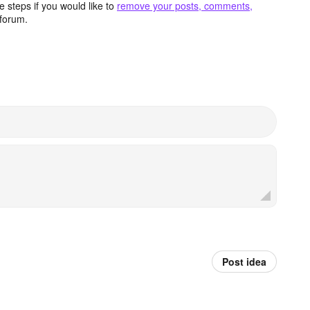
 steps if you would like to
remove your posts, comments,
forum.
Post idea