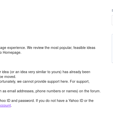
age experience. We review the most popular, feasible ideas
hoo Homepage.
r idea (or an idea very similar to yours) has already been
y be moved.
ortunately, we cannot provide support here. For support,
h as email addresses, phone numbers or names) on the forum.
hoo ID and password. If you do not have a Yahoo ID or the
account
.