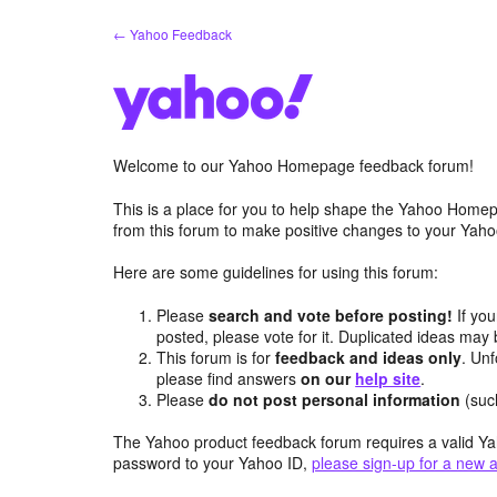
Skip
← Yahoo Feedback
to
content
Welcome to our Yahoo Homepage feedback forum!
This is a place for you to help shape the Yahoo Homep
from this forum to make positive changes to your Ya
Here are some guidelines for using this forum:
Please
search and vote before posting!
If you
posted, please vote for it. Duplicated ideas ma
This forum is for
feedback and ideas only
. Unf
please find answers
on our
help site
.
Please
do not post personal information
(suc
The Yahoo product feedback forum requires a valid Ya
password to your Yahoo ID,
please sign-up for a new 