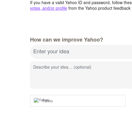
If you have a valid Yahoo ID and password, follow these
votes, and/or profile
from the Yahoo product feedback 
How can we improve Yahoo?
Enter your idea
Describe your idea… (optional)
Yahoo