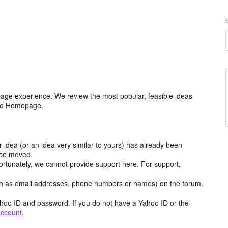
age experience. We review the most popular, feasible ideas
hoo Homepage.
r idea (or an idea very similar to yours) has already been
y be moved.
ortunately, we cannot provide support here. For support,
h as email addresses, phone numbers or names) on the forum.
hoo ID and password. If you do not have a Yahoo ID or the
account
.