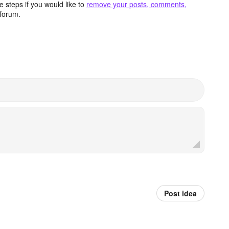
 steps if you would like to
remove your posts, comments,
forum.
Post idea