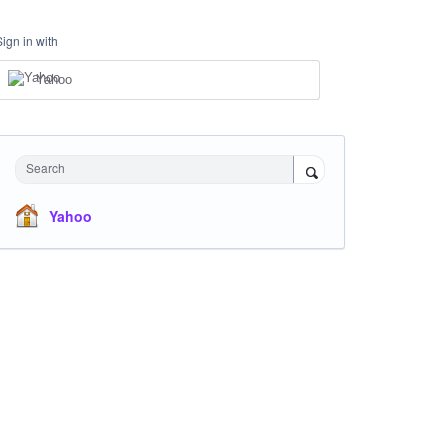
Sign in with
Yahoo
Search
Yahoo