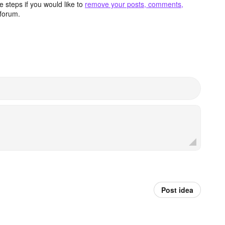
 steps if you would like to
remove your posts, comments,
forum.
Post idea