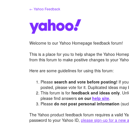
Skip
← Yahoo Feedback
to
content
Welcome to our Yahoo Homepage feedback forum!
This is a place for you to help shape the Yahoo Homep
from this forum to make positive changes to your Ya
Here are some guidelines for using this forum:
Please
search and vote before posting!
If you
posted, please vote for it. Duplicated ideas ma
This forum is for
feedback and ideas only
. Unf
please find answers
on our
help site
.
Please
do not post personal information
(suc
The Yahoo product feedback forum requires a valid Ya
password to your Yahoo ID,
please sign-up for a new 