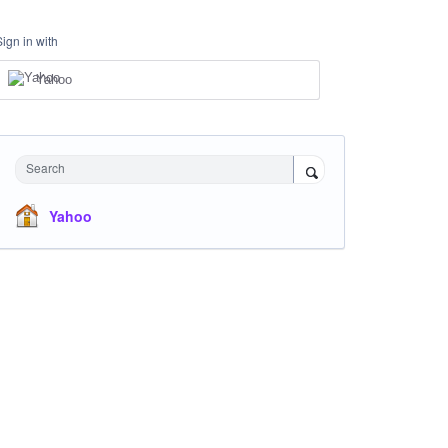
Sign in with
Yahoo
Search
Yahoo