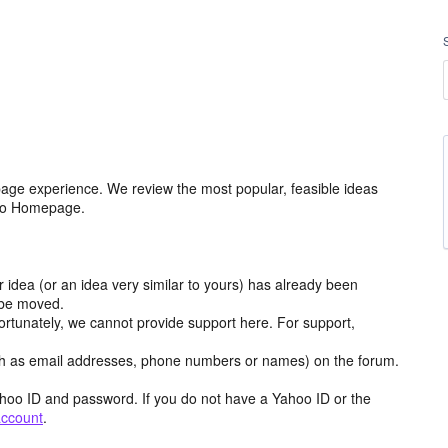
age experience. We review the most popular, feasible ideas
hoo Homepage.
r idea (or an idea very similar to yours) has already been
y be moved.
ortunately, we cannot provide support here. For support,
h as email addresses, phone numbers or names) on the forum.
hoo ID and password. If you do not have a Yahoo ID or the
account
.