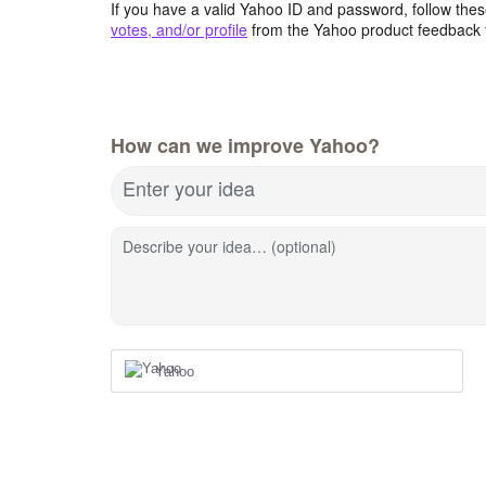
If you have a valid Yahoo ID and password, follow these
votes, and/or profile
from the Yahoo product feedback 
How can we improve Yahoo?
Enter your idea
Describe your idea… (optional)
Yahoo