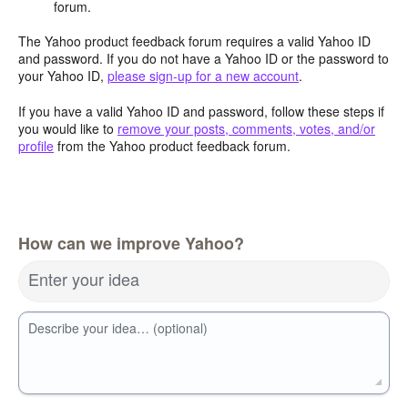
forum.
The Yahoo product feedback forum requires a valid Yahoo ID
and password. If you do not have a Yahoo ID or the password to
your Yahoo ID,
please sign-up for a new account
.
If you have a valid Yahoo ID and password, follow these steps if
you would like to
remove your posts, comments, votes, and/or
profile
from the Yahoo product feedback forum.
How can we improve Yahoo?
Enter your idea
Describe your idea… (optional)