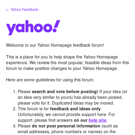
Skip
← Yahoo Feedback
to
content
Welcome to our Yahoo Homepage feedback forum!
This is a place for you to help shape the Yahoo Homepage
experience. We review the most popular, feasible ideas from this
forum to make positive changes to your Yahoo Homepage.
Here are some guidelines for using this forum:
Please
search and vote before posting!
If your idea (or
an idea very similar to yours) has already been posted,
please vote for it. Duplicated ideas may be moved.
This forum is for
feedback and ideas only
.
Unfortunately, we cannot provide support here. For
support, please find answers
on our
help site
.
Please
do not post personal information
(such as
email addresses, phone numbers or names) on the