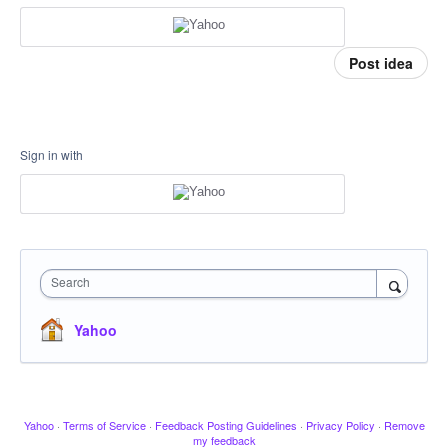
Post idea
Sign in with
Search
Yahoo
Yahoo
·
Terms of Service
·
Feedback Posting Guidelines
·
Privacy Policy
·
Remove
my feedback