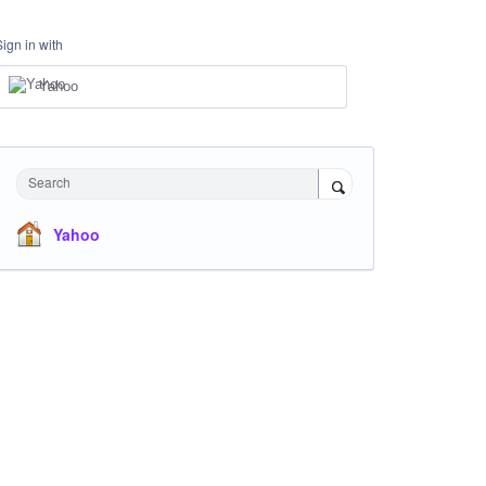
Sign in with
Yahoo
Search
Yahoo