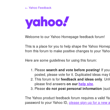
Skip
← Yahoo Feedback
to
content
Welcome to our Yahoo Homepage feedback forum!
This is a place for you to help shape the Yahoo Homep
from this forum to make positive changes to your Ya
Here are some guidelines for using this forum:
Please
search and vote before posting!
If you
posted, please vote for it. Duplicated ideas ma
This forum is for
feedback and ideas only
. Unf
please find answers
on our
help site
.
Please
do not post personal information
(suc
The Yahoo product feedback forum requires a valid Ya
password to your Yahoo ID,
please sign-up for a new 