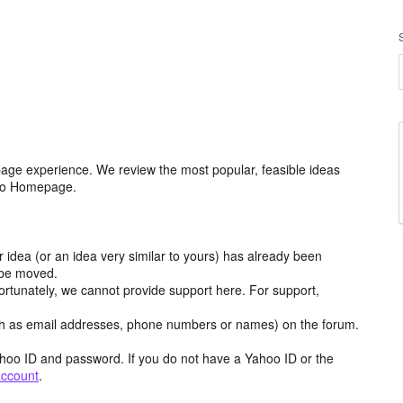
age experience. We review the most popular, feasible ideas
hoo Homepage.
r idea (or an idea very similar to yours) has already been
y be moved.
ortunately, we cannot provide support here. For support,
h as email addresses, phone numbers or names) on the forum.
hoo ID and password. If you do not have a Yahoo ID or the
account
.