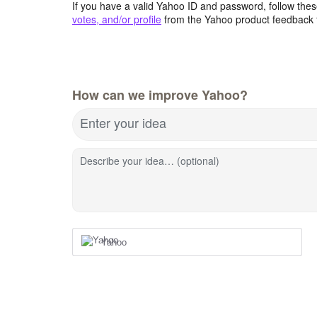
If you have a valid Yahoo ID and password, follow these
votes, and/or profile
from the Yahoo product feedback 
How can we improve Yahoo?
Enter your idea
Describe your idea… (optional)
Yahoo