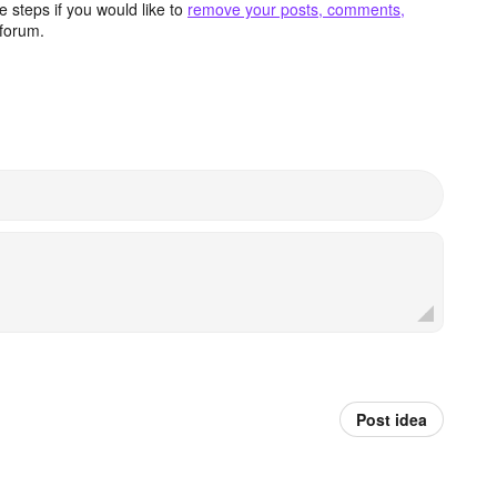
 steps if you would like to
remove your posts, comments,
forum.
Post idea