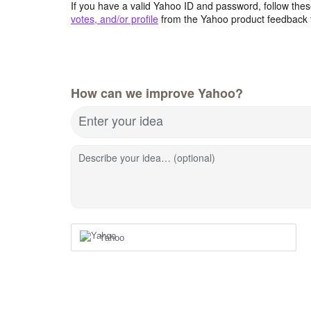
If you have a valid Yahoo ID and password, follow these
votes, and/or profile
from the Yahoo product feedback 
How can we improve Yahoo?
Enter your idea
Describe your idea… (optional)
Yahoo