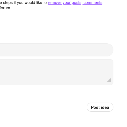
 steps if you would like to
remove your posts, comments,
forum.
Post idea