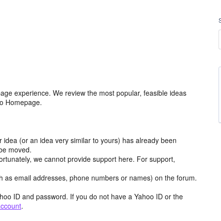
age experience. We review the most popular, feasible ideas
hoo Homepage.
r idea (or an idea very similar to yours) has already been
y be moved.
ortunately, we cannot provide support here. For support,
h as email addresses, phone numbers or names) on the forum.
hoo ID and password. If you do not have a Yahoo ID or the
account
.