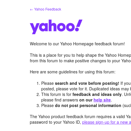
Skip
← Yahoo Feedback
to
content
Welcome to our Yahoo Homepage feedback forum!
This is a place for you to help shape the Yahoo Homep
from this forum to make positive changes to your Ya
Here are some guidelines for using this forum:
Please
search and vote before posting!
If you
posted, please vote for it. Duplicated ideas ma
This forum is for
feedback and ideas only
. Unf
please find answers
on our
help site
.
Please
do not post personal information
(suc
The Yahoo product feedback forum requires a valid Ya
password to your Yahoo ID,
please sign-up for a new 