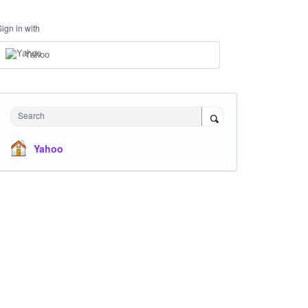
Sign in with
Yahoo
Search
Yahoo