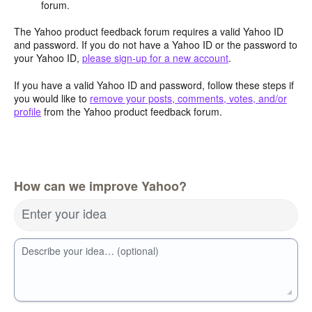
forum.
The Yahoo product feedback forum requires a valid Yahoo ID
and password. If you do not have a Yahoo ID or the password to
your Yahoo ID,
please sign-up for a new account
.
If you have a valid Yahoo ID and password, follow these steps if
you would like to
remove your posts, comments, votes, and/or
profile
from the Yahoo product feedback forum.
How can we improve Yahoo?
Enter your idea
Describe your idea… (optional)