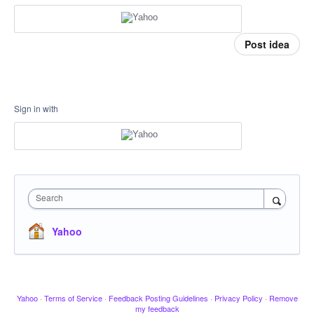
Post idea
Sign in with
Search
Yahoo
Yahoo
·
Terms of Service
·
Feedback Posting Guidelines
·
Privacy Policy
·
Remove
my feedback