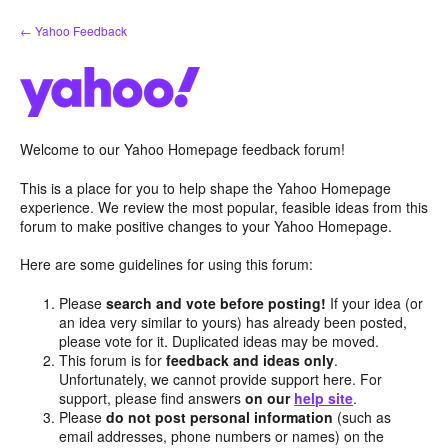
Skip
← Yahoo Feedback
to
content
Welcome to our Yahoo Homepage feedback forum!
This is a place for you to help shape the Yahoo Homepage
experience. We review the most popular, feasible ideas from this
forum to make positive changes to your Yahoo Homepage.
Here are some guidelines for using this forum:
Please
search and vote before posting!
If your idea (or
an idea very similar to yours) has already been posted,
please vote for it. Duplicated ideas may be moved.
This forum is for
feedback and ideas only
.
Unfortunately, we cannot provide support here. For
support, please find answers
on our
help site
.
Please
do not post personal information
(such as
email addresses, phone numbers or names) on the