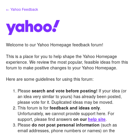
Skip
← Yahoo Feedback
to
content
Welcome to our Yahoo Homepage feedback forum!
This is a place for you to help shape the Yahoo Homepage
experience. We review the most popular, feasible ideas from this
forum to make positive changes to your Yahoo Homepage.
Here are some guidelines for using this forum:
Please
search and vote before posting!
If your idea (or
an idea very similar to yours) has already been posted,
please vote for it. Duplicated ideas may be moved.
This forum is for
feedback and ideas only
.
Unfortunately, we cannot provide support here. For
support, please find answers
on our
help site
.
Please
do not post personal information
(such as
email addresses, phone numbers or names) on the