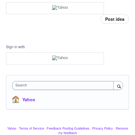
Post idea
Sign in with
Search
Yahoo
Yahoo
·
Terms of Service
·
Feedback Posting Guidelines
·
Privacy Policy
·
Remove
my feedback