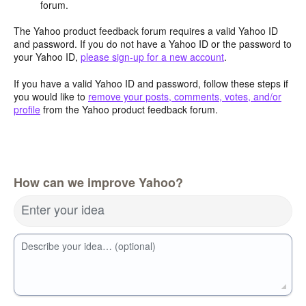
forum.
The Yahoo product feedback forum requires a valid Yahoo ID
and password. If you do not have a Yahoo ID or the password to
your Yahoo ID,
please sign-up for a new account
.
If you have a valid Yahoo ID and password, follow these steps if
you would like to
remove your posts, comments, votes, and/or
profile
from the Yahoo product feedback forum.
How can we improve Yahoo?
Enter your idea
Describe your idea… (optional)