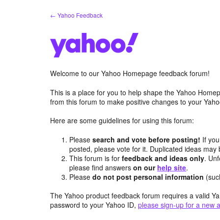
Skip
← Yahoo Feedback
to
content
Welcome to our Yahoo Homepage feedback forum!
This is a place for you to help shape the Yahoo Homep
from this forum to make positive changes to your Ya
Here are some guidelines for using this forum:
Please
search and vote before posting!
If you
posted, please vote for it. Duplicated ideas ma
This forum is for
feedback and ideas only
. Unf
please find answers
on our
help site
.
Please
do not post personal information
(suc
The Yahoo product feedback forum requires a valid Ya
password to your Yahoo ID,
please sign-up for a new 