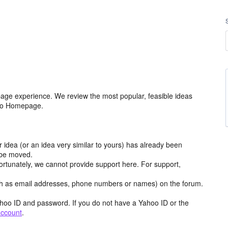
age experience. We review the most popular, feasible ideas
hoo Homepage.
r idea (or an idea very similar to yours) has already been
y be moved.
ortunately, we cannot provide support here. For support,
h as email addresses, phone numbers or names) on the forum.
hoo ID and password. If you do not have a Yahoo ID or the
account
.