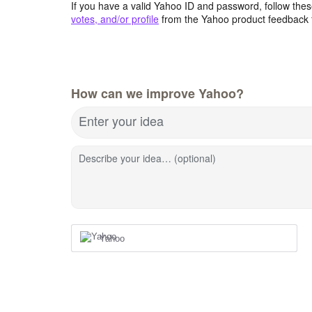
If you have a valid Yahoo ID and password, follow these
votes, and/or profile
from the Yahoo product feedback 
How can we improve Yahoo?
Enter your idea
Describe your idea… (optional)
Yahoo