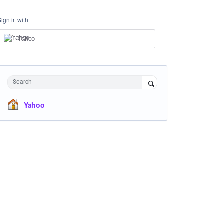
Sign in with
Yahoo
Search
Yahoo