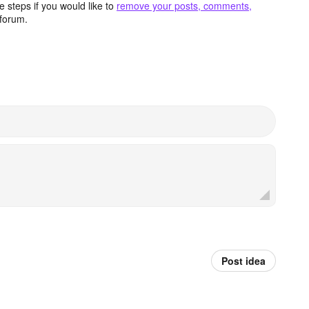
 steps if you would like to
remove your posts, comments,
forum.
Post idea