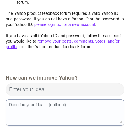
forum.
The Yahoo product feedback forum requires a valid Yahoo ID
and password. If you do not have a Yahoo ID or the password to
your Yahoo ID,
please sign-up for a new account
.
If you have a valid Yahoo ID and password, follow these steps if
you would like to
remove your posts, comments, votes, and/or
profile
from the Yahoo product feedback forum.
How can we improve Yahoo?
Enter your idea
Describe your idea… (optional)