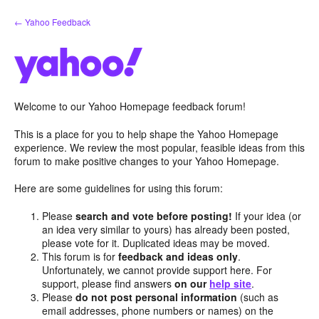
Skip
← Yahoo Feedback
to
content
Welcome to our Yahoo Homepage feedback forum!
This is a place for you to help shape the Yahoo Homepage
experience. We review the most popular, feasible ideas from this
forum to make positive changes to your Yahoo Homepage.
Here are some guidelines for using this forum:
Please
search and vote before posting!
If your idea (or
an idea very similar to yours) has already been posted,
please vote for it. Duplicated ideas may be moved.
This forum is for
feedback and ideas only
.
Unfortunately, we cannot provide support here. For
support, please find answers
on our
help site
.
Please
do not post personal information
(such as
email addresses, phone numbers or names) on the