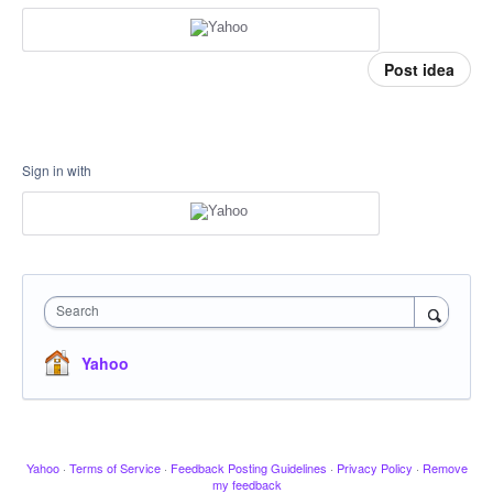
Post idea
Sign in with
Search
Yahoo
Yahoo
·
Terms of Service
·
Feedback Posting Guidelines
·
Privacy Policy
·
Remove
my feedback