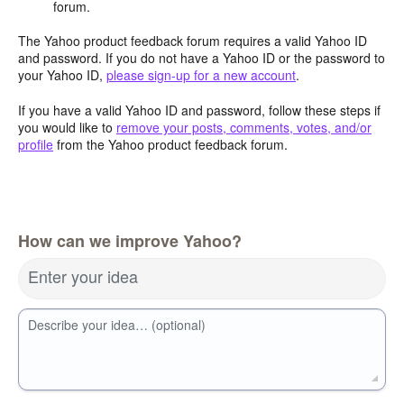
forum.
The Yahoo product feedback forum requires a valid Yahoo ID
and password. If you do not have a Yahoo ID or the password to
your Yahoo ID,
please sign-up for a new account
.
If you have a valid Yahoo ID and password, follow these steps if
you would like to
remove your posts, comments, votes, and/or
profile
from the Yahoo product feedback forum.
How can we improve Yahoo?
Enter your idea
Describe your idea… (optional)