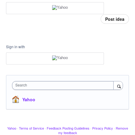
Post idea
Sign in with
Search
Yahoo
Yahoo
·
Terms of Service
·
Feedback Posting Guidelines
·
Privacy Policy
·
Remove
my feedback