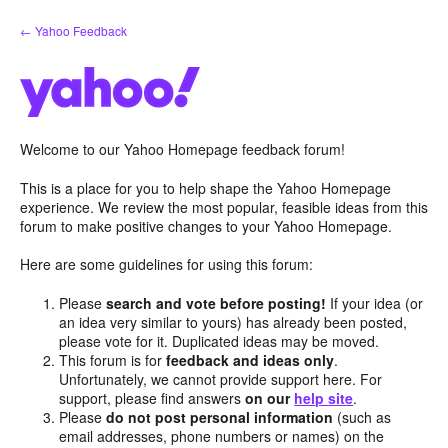
Skip
← Yahoo Feedback
to
content
Welcome to our Yahoo Homepage feedback forum!
This is a place for you to help shape the Yahoo Homepage
experience. We review the most popular, feasible ideas from this
forum to make positive changes to your Yahoo Homepage.
Here are some guidelines for using this forum:
Please
search and vote before posting!
If your idea (or
an idea very similar to yours) has already been posted,
please vote for it. Duplicated ideas may be moved.
This forum is for
feedback and ideas only
.
Unfortunately, we cannot provide support here. For
support, please find answers
on our
help site
.
Please
do not post personal information
(such as
email addresses, phone numbers or names) on the