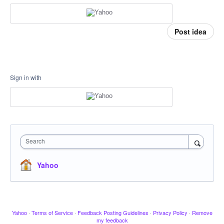
Post idea
Sign in with
Search
Yahoo
Yahoo
·
Terms of Service
·
Feedback Posting Guidelines
·
Privacy Policy
·
Remove
my feedback