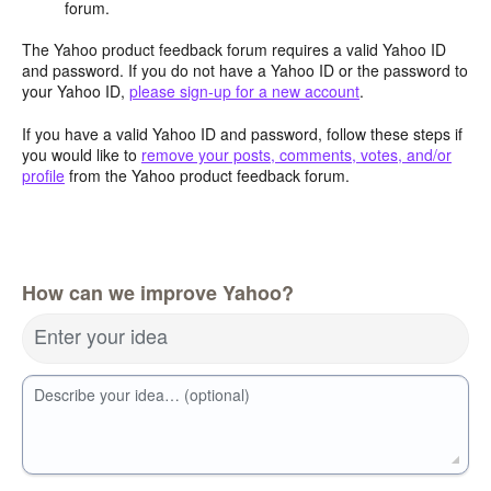
forum.
The Yahoo product feedback forum requires a valid Yahoo ID
and password. If you do not have a Yahoo ID or the password to
your Yahoo ID,
please sign-up for a new account
.
If you have a valid Yahoo ID and password, follow these steps if
you would like to
remove your posts, comments, votes, and/or
profile
from the Yahoo product feedback forum.
How can we improve Yahoo?
Enter your idea
Describe your idea… (optional)