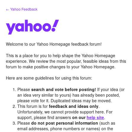
Skip
← Yahoo Feedback
to
content
Welcome to our Yahoo Homepage feedback forum!
This is a place for you to help shape the Yahoo Homepage
experience. We review the most popular, feasible ideas from this
forum to make positive changes to your Yahoo Homepage.
Here are some guidelines for using this forum:
Please
search and vote before posting!
If your idea (or
an idea very similar to yours) has already been posted,
please vote for it. Duplicated ideas may be moved.
This forum is for
feedback and ideas only
.
Unfortunately, we cannot provide support here. For
support, please find answers
on our
help site
.
Please
do not post personal information
(such as
email addresses, phone numbers or names) on the