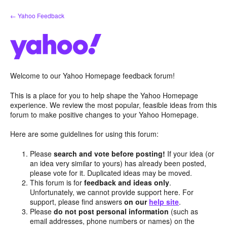
Skip
← Yahoo Feedback
to
content
Welcome to our Yahoo Homepage feedback forum!
This is a place for you to help shape the Yahoo Homepage
experience. We review the most popular, feasible ideas from this
forum to make positive changes to your Yahoo Homepage.
Here are some guidelines for using this forum:
Please
search and vote before posting!
If your idea (or
an idea very similar to yours) has already been posted,
please vote for it. Duplicated ideas may be moved.
This forum is for
feedback and ideas only
.
Unfortunately, we cannot provide support here. For
support, please find answers
on our
help site
.
Please
do not post personal information
(such as
email addresses, phone numbers or names) on the