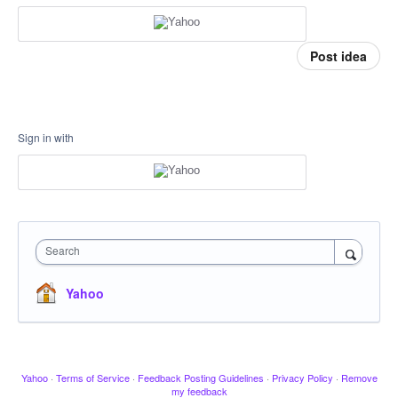
Post idea
Sign in with
Search
Yahoo
Yahoo
·
Terms of Service
·
Feedback Posting Guidelines
·
Privacy Policy
·
Remove
my feedback