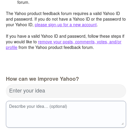
forum.
The Yahoo product feedback forum requires a valid Yahoo ID
and password. If you do not have a Yahoo ID or the password to
your Yahoo ID,
please sign-up for a new account
.
If you have a valid Yahoo ID and password, follow these steps if
you would like to
remove your posts, comments, votes, and/or
profile
from the Yahoo product feedback forum.
How can we improve Yahoo?
Enter your idea
Describe your idea… (optional)