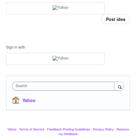
Post idea
Sign in with
Search
Yahoo
Yahoo
·
Terms of Service
·
Feedback Posting Guidelines
·
Privacy Policy
·
Remove
my feedback