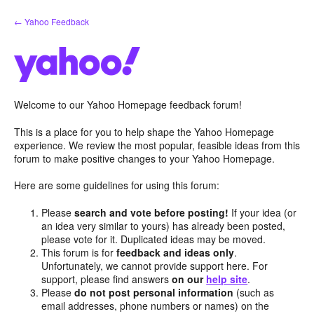
Skip
← Yahoo Feedback
to
content
Welcome to our Yahoo Homepage feedback forum!
This is a place for you to help shape the Yahoo Homepage
experience. We review the most popular, feasible ideas from this
forum to make positive changes to your Yahoo Homepage.
Here are some guidelines for using this forum:
Please
search and vote before posting!
If your idea (or
an idea very similar to yours) has already been posted,
please vote for it. Duplicated ideas may be moved.
This forum is for
feedback and ideas only
.
Unfortunately, we cannot provide support here. For
support, please find answers
on our
help site
.
Please
do not post personal information
(such as
email addresses, phone numbers or names) on the