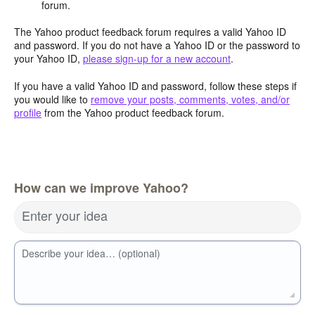
forum.
The Yahoo product feedback forum requires a valid Yahoo ID
and password. If you do not have a Yahoo ID or the password to
your Yahoo ID,
please sign-up for a new account
.
If you have a valid Yahoo ID and password, follow these steps if
you would like to
remove your posts, comments, votes, and/or
profile
from the Yahoo product feedback forum.
How can we improve Yahoo?
Enter your idea
Describe your idea… (optional)