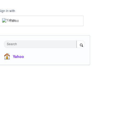
Sign in with
Yahoo
Search
Yahoo