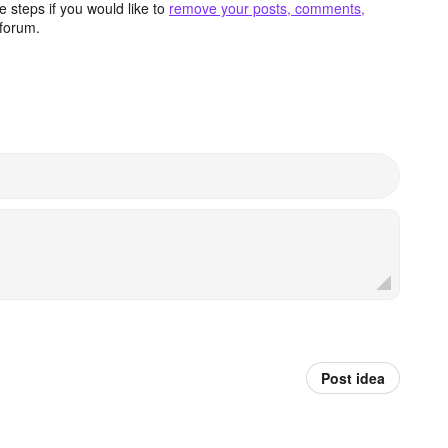
 steps if you would like to
remove your posts, comments,
forum.
Post idea