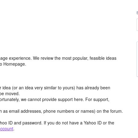
age experience. We review the most popular, feasible ideas
hoo Homepage.
r idea (or an idea very similar to yours) has already been
y be moved.
ortunately, we cannot provide support here. For support,
h as email addresses, phone numbers or names) on the forum.
hoo ID and password. If you do not have a Yahoo ID or the
account
.