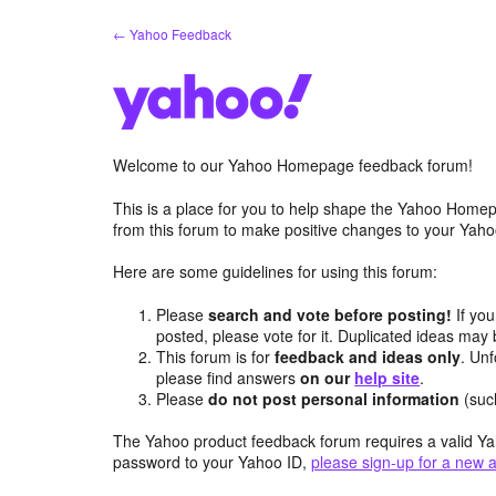
Skip
← Yahoo Feedback
to
content
Welcome to our Yahoo Homepage feedback forum!
This is a place for you to help shape the Yahoo Homep
from this forum to make positive changes to your Ya
Here are some guidelines for using this forum:
Please
search and vote before posting!
If you
posted, please vote for it. Duplicated ideas ma
This forum is for
feedback and ideas only
. Unf
please find answers
on our
help site
.
Please
do not post personal information
(suc
The Yahoo product feedback forum requires a valid Ya
password to your Yahoo ID,
please sign-up for a new 