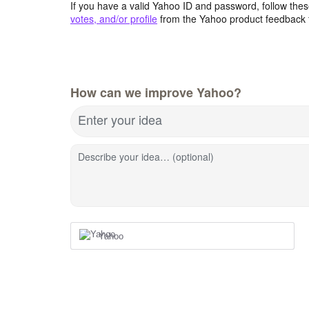
If you have a valid Yahoo ID and password, follow these
votes, and/or profile
from the Yahoo product feedback 
How can we improve Yahoo?
Enter your idea
Describe your idea… (optional)
Yahoo