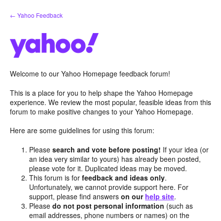
Skip
← Yahoo Feedback
to
content
Welcome to our Yahoo Homepage feedback forum!
This is a place for you to help shape the Yahoo Homepage
experience. We review the most popular, feasible ideas from this
forum to make positive changes to your Yahoo Homepage.
Here are some guidelines for using this forum:
Please
search and vote before posting!
If your idea (or
an idea very similar to yours) has already been posted,
please vote for it. Duplicated ideas may be moved.
This forum is for
feedback and ideas only
.
Unfortunately, we cannot provide support here. For
support, please find answers
on our
help site
.
Please
do not post personal information
(such as
email addresses, phone numbers or names) on the