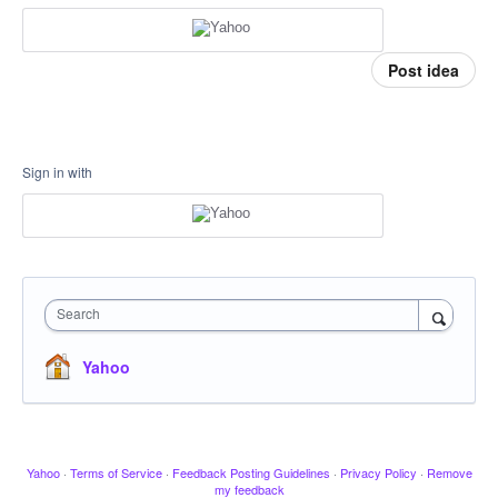
Post idea
Sign in with
Search
Yahoo
Yahoo
·
Terms of Service
·
Feedback Posting Guidelines
·
Privacy Policy
·
Remove
my feedback