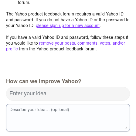
forum.
The Yahoo product feedback forum requires a valid Yahoo ID
and password. If you do not have a Yahoo ID or the password to
your Yahoo ID,
please sign-up for a new account
.
If you have a valid Yahoo ID and password, follow these steps if
you would like to
remove your posts, comments, votes, and/or
profile
from the Yahoo product feedback forum.
How can we improve Yahoo?
Enter your idea
Describe your idea… (optional)