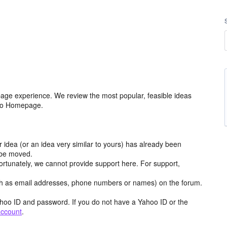
age experience. We review the most popular, feasible ideas
hoo Homepage.
r idea (or an idea very similar to yours) has already been
y be moved.
ortunately, we cannot provide support here. For support,
h as email addresses, phone numbers or names) on the forum.
hoo ID and password. If you do not have a Yahoo ID or the
account
.