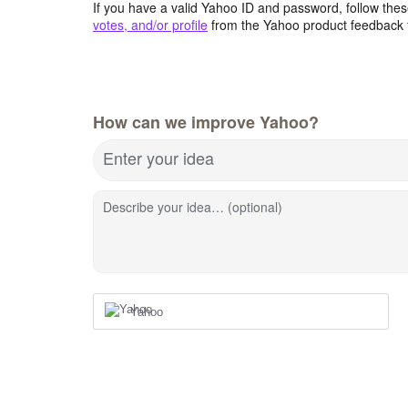
If you have a valid Yahoo ID and password, follow these
votes, and/or profile
from the Yahoo product feedback 
How can we improve Yahoo?
Enter your idea
Describe your idea… (optional)
Yahoo