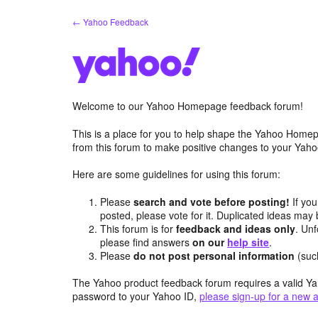
Skip
← Yahoo Feedback
to
content
Welcome to our Yahoo Homepage feedback forum!
This is a place for you to help shape the Yahoo Homep
from this forum to make positive changes to your Ya
Here are some guidelines for using this forum:
Please
search and vote before posting!
If you
posted, please vote for it. Duplicated ideas ma
This forum is for
feedback and ideas only
. Unf
please find answers
on our
help site
.
Please
do not post personal information
(suc
The Yahoo product feedback forum requires a valid Ya
password to your Yahoo ID,
please sign-up for a new 