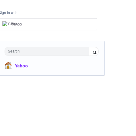
Sign in with
Yahoo
Search
Yahoo