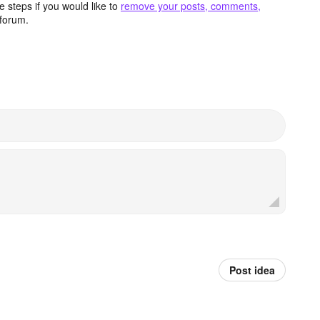
 steps if you would like to
remove your posts, comments,
forum.
Post idea