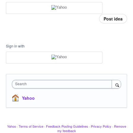
Post idea
Sign in with
Search
Yahoo
Yahoo
·
Terms of Service
·
Feedback Posting Guidelines
·
Privacy Policy
·
Remove
my feedback