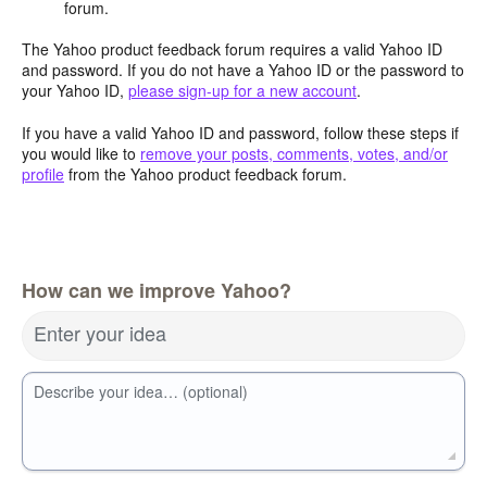
forum.
The Yahoo product feedback forum requires a valid Yahoo ID
and password. If you do not have a Yahoo ID or the password to
your Yahoo ID,
please sign-up for a new account
.
If you have a valid Yahoo ID and password, follow these steps if
you would like to
remove your posts, comments, votes, and/or
profile
from the Yahoo product feedback forum.
How can we improve Yahoo?
Enter your idea
Describe your idea… (optional)