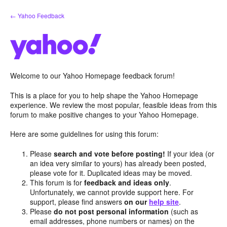
Skip
← Yahoo Feedback
to
content
Welcome to our Yahoo Homepage feedback forum!
This is a place for you to help shape the Yahoo Homepage
experience. We review the most popular, feasible ideas from this
forum to make positive changes to your Yahoo Homepage.
Here are some guidelines for using this forum:
Please
search and vote before posting!
If your idea (or
an idea very similar to yours) has already been posted,
please vote for it. Duplicated ideas may be moved.
This forum is for
feedback and ideas only
.
Unfortunately, we cannot provide support here. For
support, please find answers
on our
help site
.
Please
do not post personal information
(such as
email addresses, phone numbers or names) on the