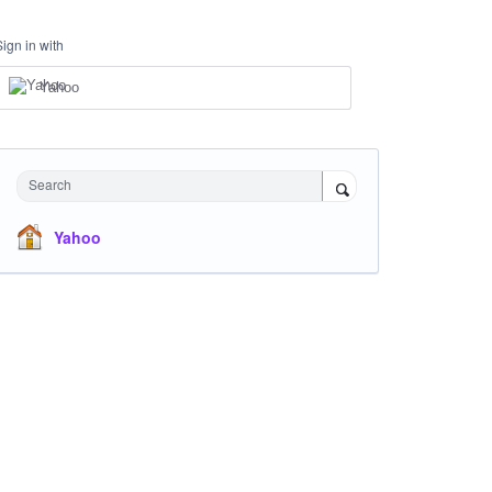
Sign in with
Yahoo
Search
Yahoo