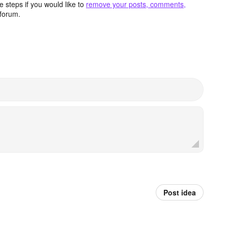
 steps if you would like to
remove your posts, comments,
forum.
Post idea