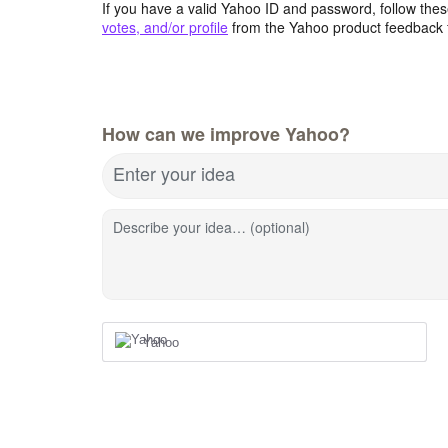
If you have a valid Yahoo ID and password, follow these
votes, and/or profile
from the Yahoo product feedback 
How can we improve Yahoo?
Enter your idea
Describe your idea… (optional)
Yahoo