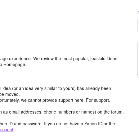
age experience. We review the most popular, feasible ideas
hoo Homepage.
r idea (or an idea very similar to yours) has already been
y be moved.
ortunately, we cannot provide support here. For support,
h as email addresses, phone numbers or names) on the forum.
hoo ID and password. If you do not have a Yahoo ID or the
account
.