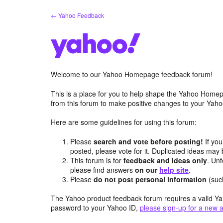
Skip
← Yahoo Feedback
to
content
Welcome to our Yahoo Homepage feedback forum!
This is a place for you to help shape the Yahoo Homep
from this forum to make positive changes to your Ya
Here are some guidelines for using this forum:
Please
search and vote before posting!
If you
posted, please vote for it. Duplicated ideas ma
This forum is for
feedback and ideas only
. Unf
please find answers
on our
help site
.
Please
do not post personal information
(suc
The Yahoo product feedback forum requires a valid Ya
password to your Yahoo ID,
please sign-up for a new 