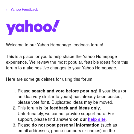
Skip
← Yahoo Feedback
to
content
Welcome to our Yahoo Homepage feedback forum!
This is a place for you to help shape the Yahoo Homepage
experience. We review the most popular, feasible ideas from this
forum to make positive changes to your Yahoo Homepage.
Here are some guidelines for using this forum:
Please
search and vote before posting!
If your idea (or
an idea very similar to yours) has already been posted,
please vote for it. Duplicated ideas may be moved.
This forum is for
feedback and ideas only
.
Unfortunately, we cannot provide support here. For
support, please find answers
on our
help site
.
Please
do not post personal information
(such as
email addresses, phone numbers or names) on the