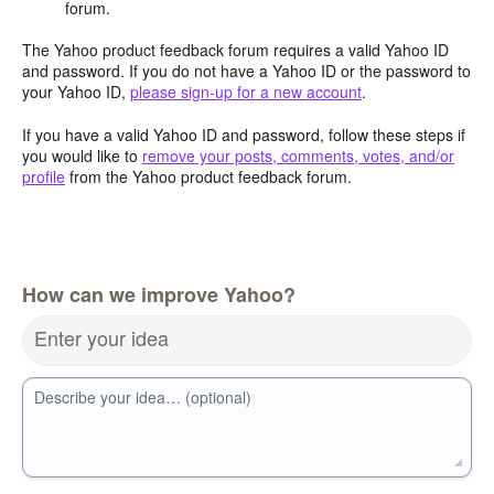
forum.
The Yahoo product feedback forum requires a valid Yahoo ID
and password. If you do not have a Yahoo ID or the password to
your Yahoo ID,
please sign-up for a new account
.
If you have a valid Yahoo ID and password, follow these steps if
you would like to
remove your posts, comments, votes, and/or
profile
from the Yahoo product feedback forum.
How can we improve Yahoo?
Enter your idea
Describe your idea… (optional)