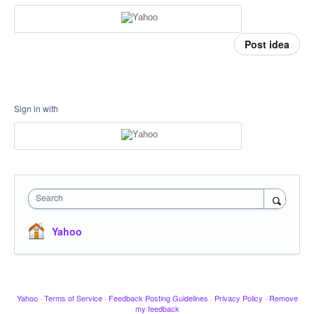
Post idea
Sign in with
Search
Yahoo
Yahoo
·
Terms of Service
·
Feedback Posting Guidelines
·
Privacy Policy
·
Remove
my feedback