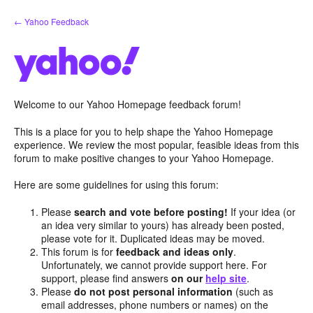
Skip
← Yahoo Feedback
to
content
Welcome to our Yahoo Homepage feedback forum!
This is a place for you to help shape the Yahoo Homepage
experience. We review the most popular, feasible ideas from this
forum to make positive changes to your Yahoo Homepage.
Here are some guidelines for using this forum:
Please
search and vote before posting!
If your idea (or
an idea very similar to yours) has already been posted,
please vote for it. Duplicated ideas may be moved.
This forum is for
feedback and ideas only
.
Unfortunately, we cannot provide support here. For
support, please find answers
on our
help site
.
Please
do not post personal information
(such as
email addresses, phone numbers or names) on the