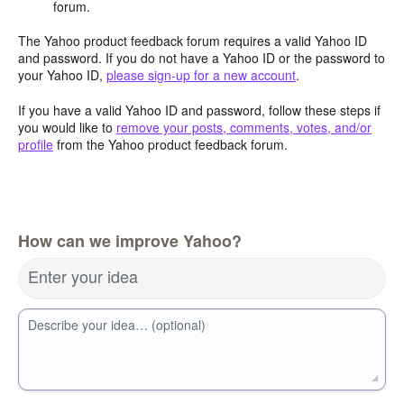
forum.
The Yahoo product feedback forum requires a valid Yahoo ID
and password. If you do not have a Yahoo ID or the password to
your Yahoo ID,
please sign-up for a new account
.
If you have a valid Yahoo ID and password, follow these steps if
you would like to
remove your posts, comments, votes, and/or
profile
from the Yahoo product feedback forum.
How can we improve Yahoo?
Enter your idea
Describe your idea… (optional)