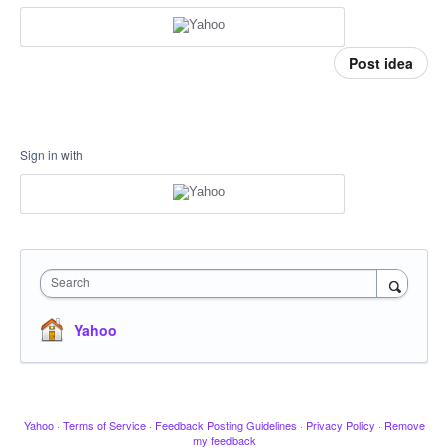
Post idea
Sign in with
Search
Yahoo
Yahoo
·
Terms of Service
·
Feedback Posting Guidelines
·
Privacy Policy
·
Remove
my feedback