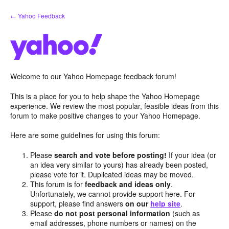
Skip
← Yahoo Feedback
to
content
Welcome to our Yahoo Homepage feedback forum!
This is a place for you to help shape the Yahoo Homepage
experience. We review the most popular, feasible ideas from this
forum to make positive changes to your Yahoo Homepage.
Here are some guidelines for using this forum:
Please
search and vote before posting!
If your idea (or
an idea very similar to yours) has already been posted,
please vote for it. Duplicated ideas may be moved.
This forum is for
feedback and ideas only
.
Unfortunately, we cannot provide support here. For
support, please find answers
on our
help site
.
Please
do not post personal information
(such as
email addresses, phone numbers or names) on the