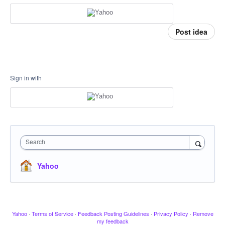
Post idea
Sign in with
Search
Yahoo
Yahoo
·
Terms of Service
·
Feedback Posting Guidelines
·
Privacy Policy
·
Remove
my feedback