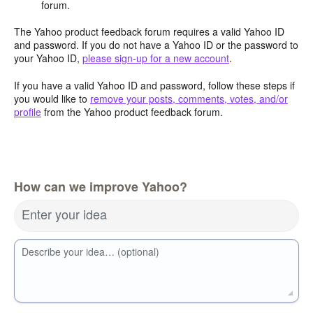
forum.
The Yahoo product feedback forum requires a valid Yahoo ID
and password. If you do not have a Yahoo ID or the password to
your Yahoo ID,
please sign-up for a new account
.
If you have a valid Yahoo ID and password, follow these steps if
you would like to
remove your posts, comments, votes, and/or
profile
from the Yahoo product feedback forum.
How can we improve Yahoo?
Enter your idea
Describe your idea… (optional)