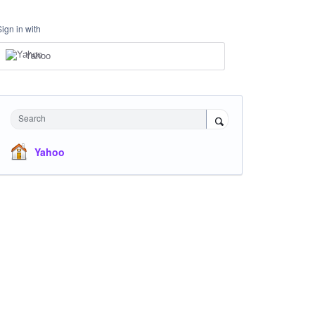
Sign in with
Yahoo
Search
Yahoo