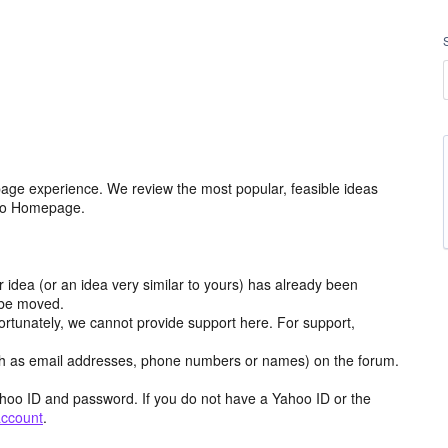
age experience. We review the most popular, feasible ideas
hoo Homepage.
r idea (or an idea very similar to yours) has already been
y be moved.
ortunately, we cannot provide support here. For support,
h as email addresses, phone numbers or names) on the forum.
hoo ID and password. If you do not have a Yahoo ID or the
account
.