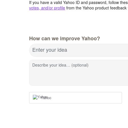
If you have a valid Yahoo ID and password, follow these
votes, and/or profile
from the Yahoo product feedback 
How can we improve Yahoo?
Enter your idea
Describe your idea… (optional)
Yahoo