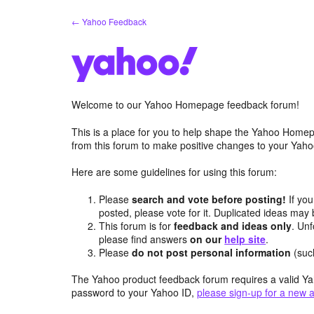
Skip
← Yahoo Feedback
to
content
Welcome to our Yahoo Homepage feedback forum!
This is a place for you to help shape the Yahoo Homep
from this forum to make positive changes to your Ya
Here are some guidelines for using this forum:
Please
search and vote before posting!
If you
posted, please vote for it. Duplicated ideas ma
This forum is for
feedback and ideas only
. Unf
please find answers
on our
help site
.
Please
do not post personal information
(suc
The Yahoo product feedback forum requires a valid Ya
password to your Yahoo ID,
please sign-up for a new 