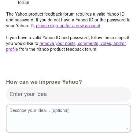
forum.
The Yahoo product feedback forum requires a valid Yahoo ID
and password. If you do not have a Yahoo ID or the password to
your Yahoo ID,
please sign-up for a new account
.
If you have a valid Yahoo ID and password, follow these steps if
you would like to
remove your posts, comments, votes, and/or
profile
from the Yahoo product feedback forum.
How can we improve Yahoo?
Enter your idea
Describe your idea… (optional)