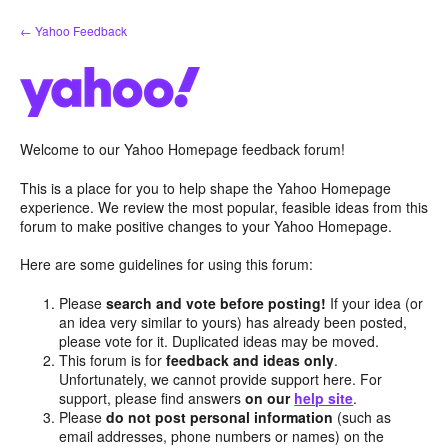
Skip
← Yahoo Feedback
to
content
Welcome to our Yahoo Homepage feedback forum!
This is a place for you to help shape the Yahoo Homepage
experience. We review the most popular, feasible ideas from this
forum to make positive changes to your Yahoo Homepage.
Here are some guidelines for using this forum:
Please
search and vote before posting!
If your idea (or
an idea very similar to yours) has already been posted,
please vote for it. Duplicated ideas may be moved.
This forum is for
feedback and ideas only
.
Unfortunately, we cannot provide support here. For
support, please find answers
on our
help site
.
Please
do not post personal information
(such as
email addresses, phone numbers or names) on the