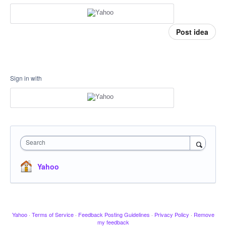
Post idea
Sign in with
Search
Yahoo
Yahoo
·
Terms of Service
·
Feedback Posting Guidelines
·
Privacy Policy
·
Remove
my feedback