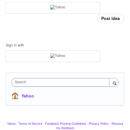
Post idea
Sign in with
Search
Yahoo
Yahoo
·
Terms of Service
·
Feedback Posting Guidelines
·
Privacy Policy
·
Remove
my feedback