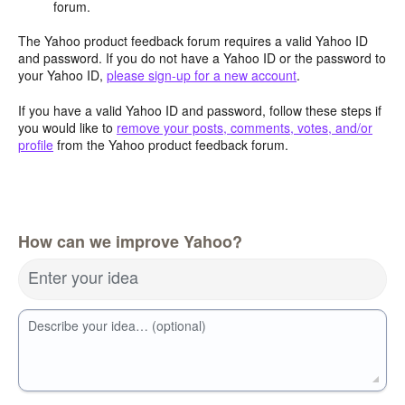
forum.
The Yahoo product feedback forum requires a valid Yahoo ID
and password. If you do not have a Yahoo ID or the password to
your Yahoo ID,
please sign-up for a new account
.
If you have a valid Yahoo ID and password, follow these steps if
you would like to
remove your posts, comments, votes, and/or
profile
from the Yahoo product feedback forum.
How can we improve Yahoo?
Enter your idea
Describe your idea… (optional)