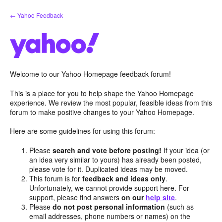
Skip
← Yahoo Feedback
to
content
Welcome to our Yahoo Homepage feedback forum!
This is a place for you to help shape the Yahoo Homepage
experience. We review the most popular, feasible ideas from this
forum to make positive changes to your Yahoo Homepage.
Here are some guidelines for using this forum:
Please
search and vote before posting!
If your idea (or
an idea very similar to yours) has already been posted,
please vote for it. Duplicated ideas may be moved.
This forum is for
feedback and ideas only
.
Unfortunately, we cannot provide support here. For
support, please find answers
on our
help site
.
Please
do not post personal information
(such as
email addresses, phone numbers or names) on the