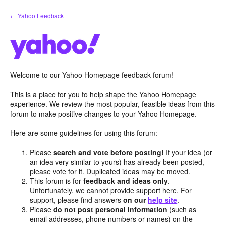
Skip
← Yahoo Feedback
to
content
Welcome to our Yahoo Homepage feedback forum!
This is a place for you to help shape the Yahoo Homepage
experience. We review the most popular, feasible ideas from this
forum to make positive changes to your Yahoo Homepage.
Here are some guidelines for using this forum:
Please
search and vote before posting!
If your idea (or
an idea very similar to yours) has already been posted,
please vote for it. Duplicated ideas may be moved.
This forum is for
feedback and ideas only
.
Unfortunately, we cannot provide support here. For
support, please find answers
on our
help site
.
Please
do not post personal information
(such as
email addresses, phone numbers or names) on the