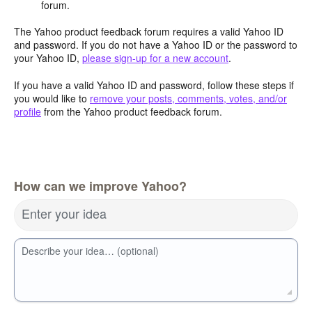
forum.
The Yahoo product feedback forum requires a valid Yahoo ID
and password. If you do not have a Yahoo ID or the password to
your Yahoo ID,
please sign-up for a new account
.
If you have a valid Yahoo ID and password, follow these steps if
you would like to
remove your posts, comments, votes, and/or
profile
from the Yahoo product feedback forum.
How can we improve Yahoo?
Enter your idea
Describe your idea… (optional)