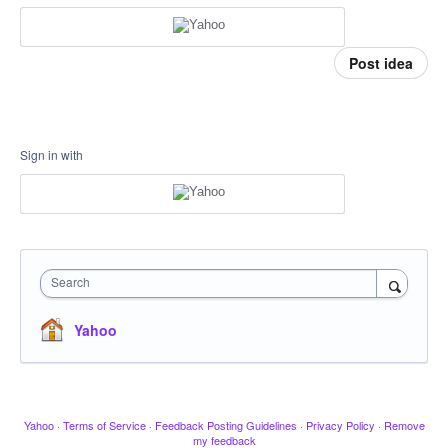
Post idea
Sign in with
Search
Yahoo
Yahoo
·
Terms of Service
·
Feedback Posting Guidelines
·
Privacy Policy
·
Remove
my feedback