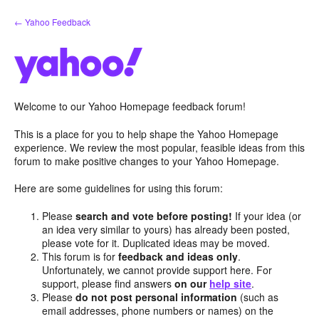
Skip
← Yahoo Feedback
to
content
Welcome to our Yahoo Homepage feedback forum!
This is a place for you to help shape the Yahoo Homepage
experience. We review the most popular, feasible ideas from this
forum to make positive changes to your Yahoo Homepage.
Here are some guidelines for using this forum:
Please
search and vote before posting!
If your idea (or
an idea very similar to yours) has already been posted,
please vote for it. Duplicated ideas may be moved.
This forum is for
feedback and ideas only
.
Unfortunately, we cannot provide support here. For
support, please find answers
on our
help site
.
Please
do not post personal information
(such as
email addresses, phone numbers or names) on the