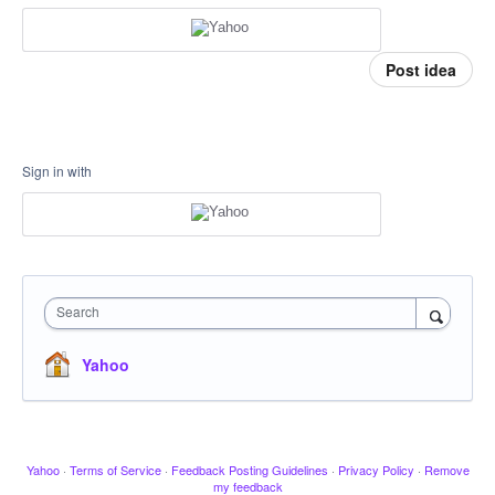
Post idea
Sign in with
Search
Yahoo
Yahoo
·
Terms of Service
·
Feedback Posting Guidelines
·
Privacy Policy
·
Remove
my feedback