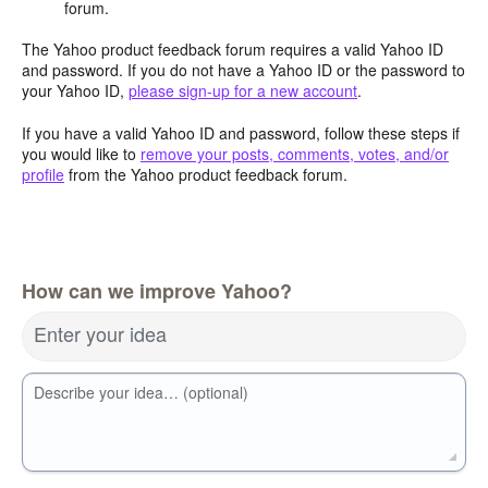
forum.
The Yahoo product feedback forum requires a valid Yahoo ID
and password. If you do not have a Yahoo ID or the password to
your Yahoo ID,
please sign-up for a new account
.
If you have a valid Yahoo ID and password, follow these steps if
you would like to
remove your posts, comments, votes, and/or
profile
from the Yahoo product feedback forum.
How can we improve Yahoo?
Enter your idea
Describe your idea… (optional)