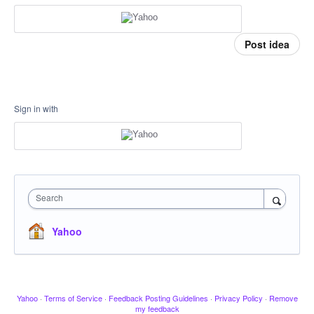
Post idea
Sign in with
Search
Yahoo
Yahoo
·
Terms of Service
·
Feedback Posting Guidelines
·
Privacy Policy
·
Remove
my feedback