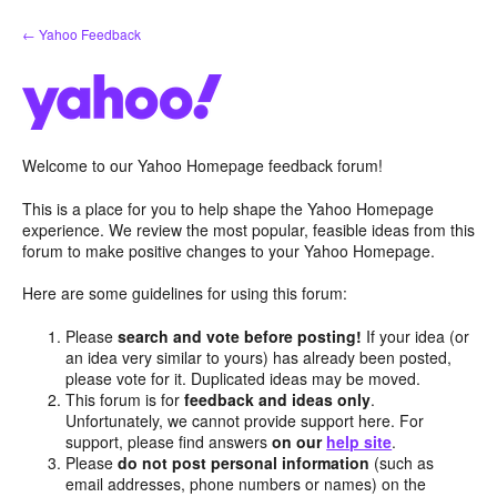
Skip
← Yahoo Feedback
to
content
Welcome to our Yahoo Homepage feedback forum!
This is a place for you to help shape the Yahoo Homepage
experience. We review the most popular, feasible ideas from this
forum to make positive changes to your Yahoo Homepage.
Here are some guidelines for using this forum:
Please
search and vote before posting!
If your idea (or
an idea very similar to yours) has already been posted,
please vote for it. Duplicated ideas may be moved.
This forum is for
feedback and ideas only
.
Unfortunately, we cannot provide support here. For
support, please find answers
on our
help site
.
Please
do not post personal information
(such as
email addresses, phone numbers or names) on the