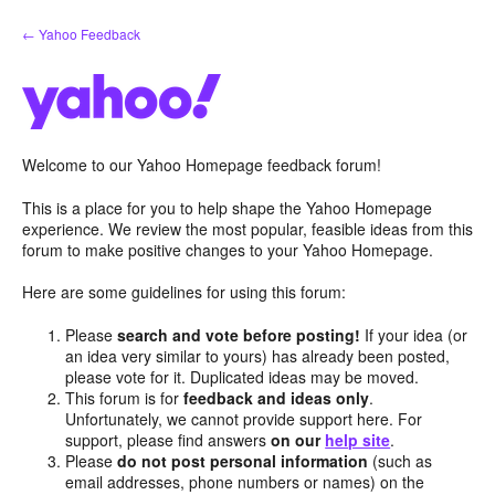
Skip
← Yahoo Feedback
to
content
Welcome to our Yahoo Homepage feedback forum!
This is a place for you to help shape the Yahoo Homepage
experience. We review the most popular, feasible ideas from this
forum to make positive changes to your Yahoo Homepage.
Here are some guidelines for using this forum:
Please
search and vote before posting!
If your idea (or
an idea very similar to yours) has already been posted,
please vote for it. Duplicated ideas may be moved.
This forum is for
feedback and ideas only
.
Unfortunately, we cannot provide support here. For
support, please find answers
on our
help site
.
Please
do not post personal information
(such as
email addresses, phone numbers or names) on the