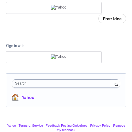
Post idea
Sign in with
Search
Yahoo
Yahoo
·
Terms of Service
·
Feedback Posting Guidelines
·
Privacy Policy
·
Remove
my feedback