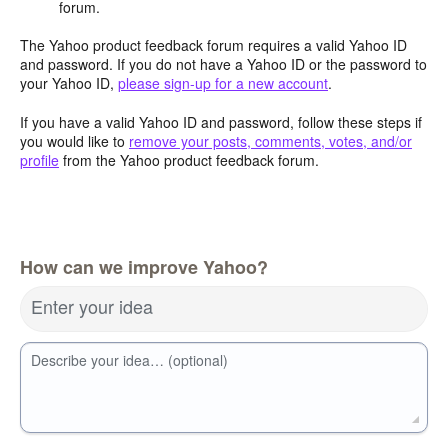
forum.
The Yahoo product feedback forum requires a valid Yahoo ID
and password. If you do not have a Yahoo ID or the password to
your Yahoo ID,
please sign-up for a new account
.
If you have a valid Yahoo ID and password, follow these steps if
you would like to
remove your posts, comments, votes, and/or
profile
from the Yahoo product feedback forum.
How can we improve Yahoo?
Enter your idea
Describe your idea… (optional)