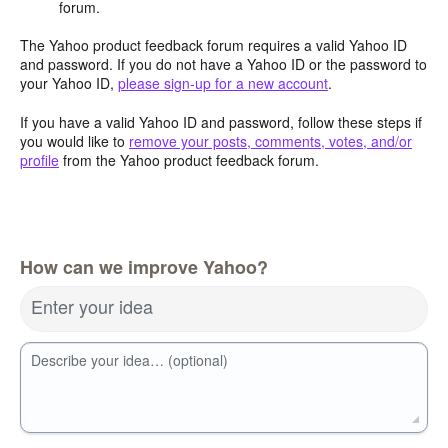
forum.
The Yahoo product feedback forum requires a valid Yahoo ID
and password. If you do not have a Yahoo ID or the password to
your Yahoo ID,
please sign-up for a new account
.
If you have a valid Yahoo ID and password, follow these steps if
you would like to
remove your posts, comments, votes, and/or
profile
from the Yahoo product feedback forum.
How can we improve Yahoo?
Enter your idea
Describe your idea… (optional)