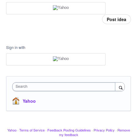
Post idea
Sign in with
Search
Yahoo
Yahoo
·
Terms of Service
·
Feedback Posting Guidelines
·
Privacy Policy
·
Remove
my feedback