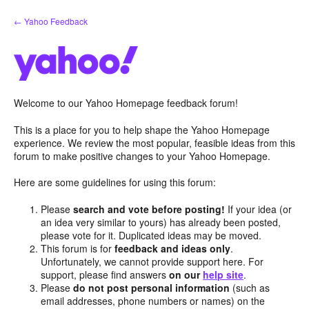
Skip
← Yahoo Feedback
to
content
Welcome to our Yahoo Homepage feedback forum!
This is a place for you to help shape the Yahoo Homepage
experience. We review the most popular, feasible ideas from this
forum to make positive changes to your Yahoo Homepage.
Here are some guidelines for using this forum:
Please
search and vote before posting!
If your idea (or
an idea very similar to yours) has already been posted,
please vote for it. Duplicated ideas may be moved.
This forum is for
feedback and ideas only
.
Unfortunately, we cannot provide support here. For
support, please find answers
on our
help site
.
Please
do not post personal information
(such as
email addresses, phone numbers or names) on the